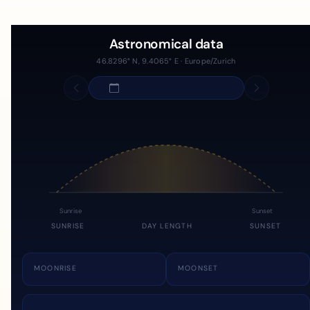
Astronomical data
46.8296° N, 9.4065° E · Europe/Zurich
Sunrise
Sunset
SUNRISE
DAY LENGTH
SUNSET
MOONRISE
MOONSET