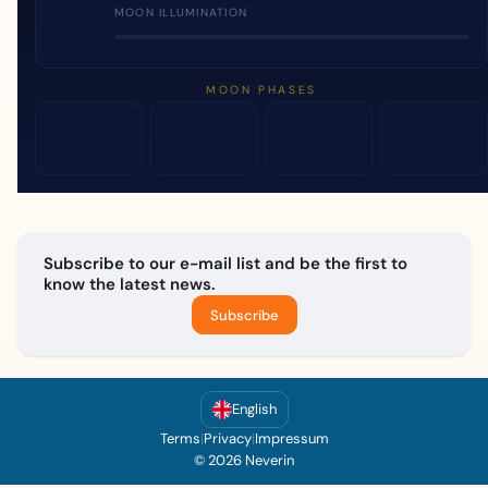
MOON ILLUMINATION
MOON PHASES
Subscribe to our e-mail list and be the first to
know the latest news.
Subscribe
English
Terms
|
Privacy
|
Impressum
© 2026 Neverin