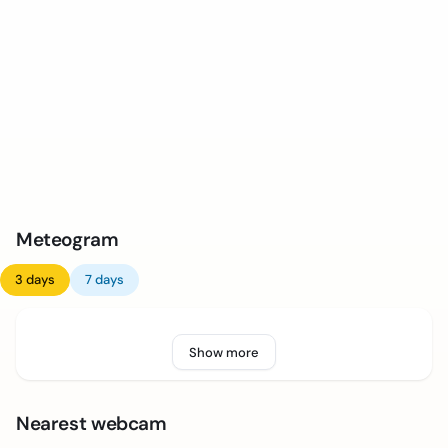
Meteogram
3 days
7 days
Show more
Nearest webcam