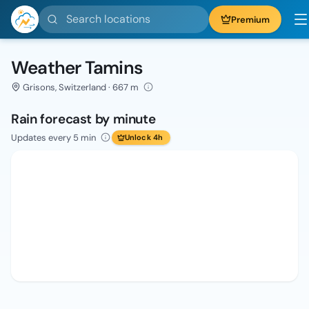
Search locations
Premium
Weather Tamins
Grisons, Switzerland · 667 m
Rain forecast by minute
Updates every 5 min
Unlock 4h