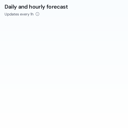
Daily and hourly forecast
Updates every 1h