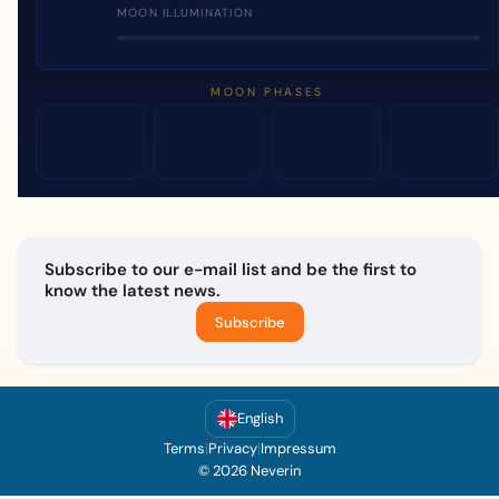
MOON ILLUMINATION
MOON PHASES
Subscribe to our e-mail list and be the first to
know the latest news.
Subscribe
English
Terms
|
Privacy
|
Impressum
© 2026 Neverin