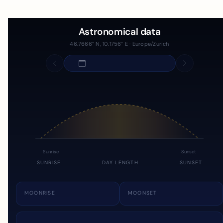
Astronomical data
46.7666° N, 10.1756° E · Europe/Zurich
Sunrise
Sunset
SUNRISE
DAY LENGTH
SUNSET
MOONRISE
MOONSET