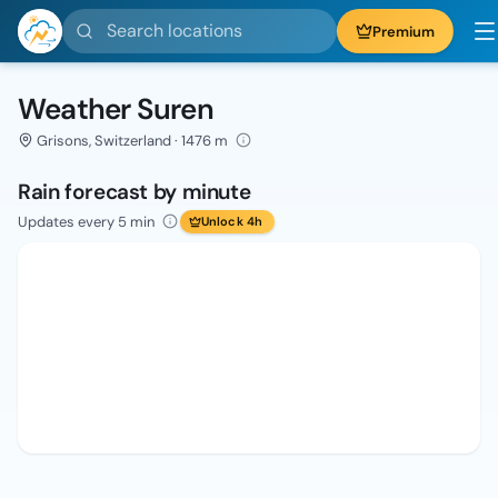
Search locations
Premium
Weather Suren
Grisons, Switzerland · 1476 m
Rain forecast by minute
Updates every 5 min
Unlock 4h