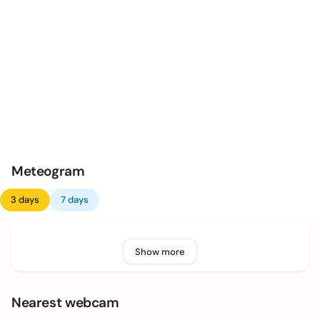
Meteogram
3 days
7 days
Show more
Nearest webcam