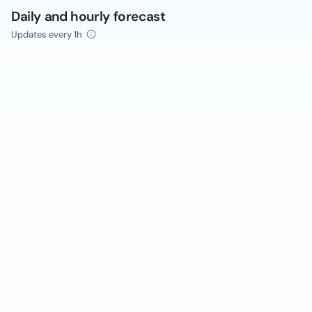
Daily and hourly forecast
Updates every 1h