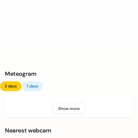
Meteogram
3 days
7 days
Show more
Nearest webcam