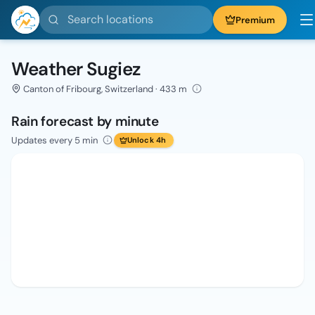
Search locations
Premium
Weather Sugiez
Canton of Fribourg, Switzerland · 433 m
Rain forecast by minute
Updates every 5 min
Unlock 4h