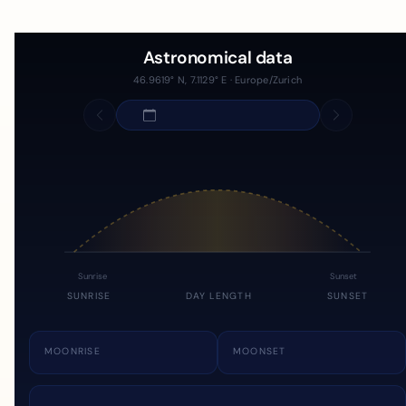
Astronomical data
46.9619° N, 7.1129° E · Europe/Zurich
Sunrise
Sunset
SUNRISE
DAY LENGTH
SUNSET
MOONRISE
MOONSET