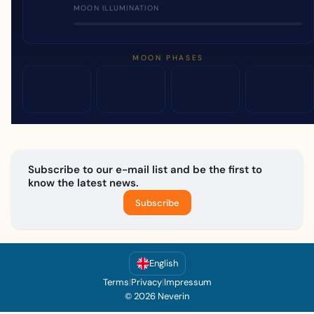
MOON ILLUMINATION
MOON PHASES
Subscribe to our e-mail list and be the first to
know the latest news.
Subscribe
English
Terms
|
Privacy
|
Impressum
© 2026 Neverin