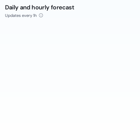
Daily and hourly forecast
Updates every 1h