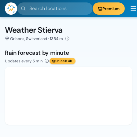
Search locations
Premium
Weather Stierva
Grisons, Switzerland · 1354 m
Rain forecast by minute
Updates every 5 min
Unlock 4h