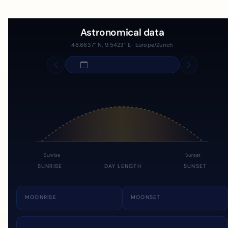
Astronomical data
46.6637° N, 9.5423° E · Europe/Zurich
Sunrise
Sunset
SUNRISE
DAY LENGTH
SUNSET
MOONRISE
MOONSET