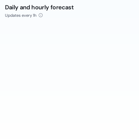
Daily and hourly forecast
Updates every 1h