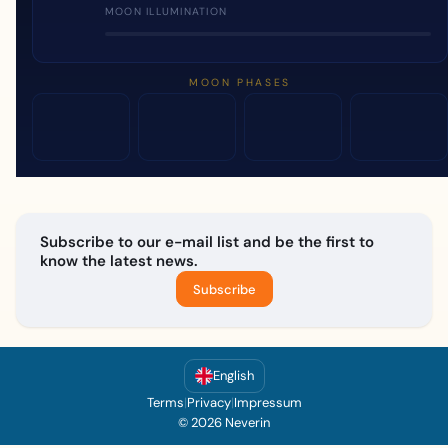
MOON ILLUMINATION
MOON PHASES
Subscribe to our e-mail list and be the first to
know the latest news.
Subscribe
English
Terms
|
Privacy
|
Impressum
© 2026 Neverin