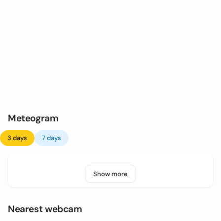
Meteogram
3 days
7 days
Show more
Nearest webcam