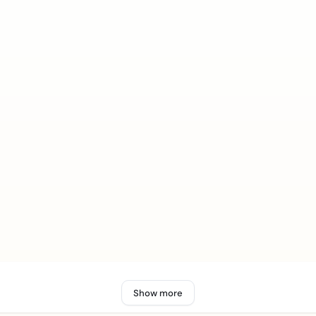
Show more