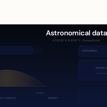
Astronomical dat
47.3506° N, 8.9342° E · Europe/Zurich
MOONRISE
MOON I
Sunset
DAY LENGTH
SUNSET