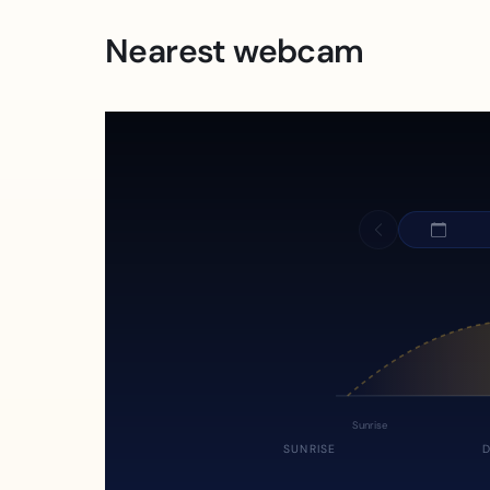
Nearest webcam
Sunrise
SUNRISE