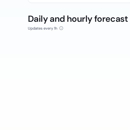
Daily and hourly forecast
Updates every 1h