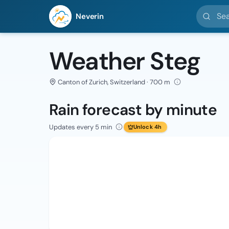
Search l
Neverin
Weather Steg
Canton of Zurich, Switzerland · 700 m
Rain forecast by minute
Updates every 5 min
Unlock 4h