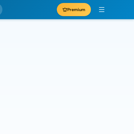
Premium