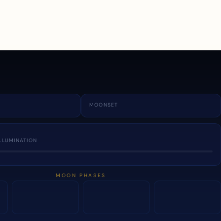
a
MOONSET
LLUMINATION
MOON PHASES