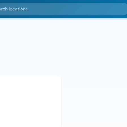
ocations