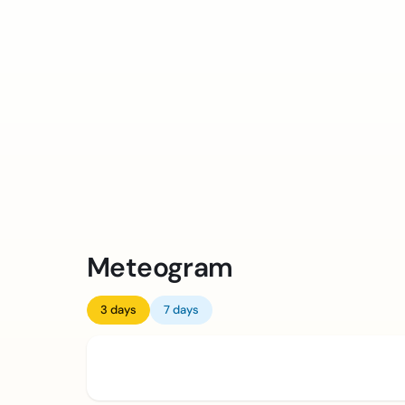
Meteogram
3 days
7 days