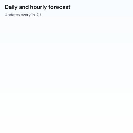
Daily and hourly forecast
Updates every 1h