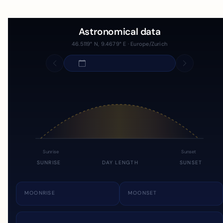
Astronomical data
46.5119° N, 9.4679° E · Europe/Zurich
Sunrise
Sunset
SUNRISE
DAY LENGTH
SUNSET
MOONRISE
MOONSET