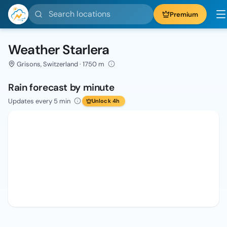
Search locations
Premium
Weather Starlera
Grisons, Switzerland · 1750 m
Rain forecast by minute
Updates every 5 min
Unlock 4h