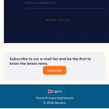
MOON ILLUMINATION
MOON PHASES
Subscribe to our e-mail list and be the first to
know the latest news.
Subscribe
English
Terms
|
Privacy
|
Impressum
© 2026 Neverin