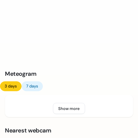
Meteogram
3 days
7 days
Show more
Nearest webcam