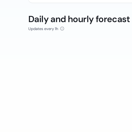
Daily and hourly forecast
Updates every 1h