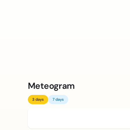
Meteogram
3 days
7 days