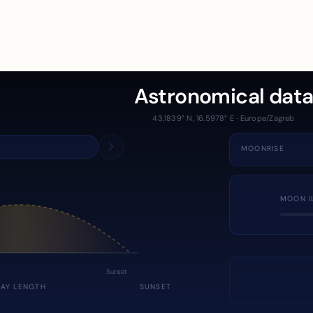
Astronomical dat
43.1839° N, 16.5978° E · Europe/Zagreb
MOONRISE
MOON I
Sunset
DAY LENGTH
SUNSET