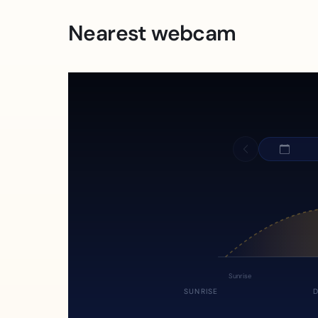
Nearest webcam
Sunrise
SUNRISE