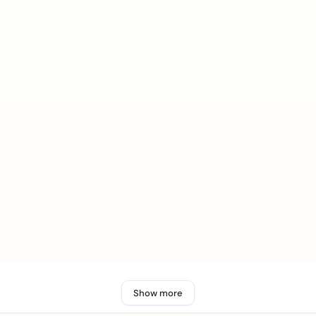
Show more