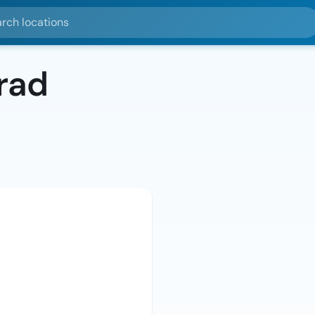
ocations
rad