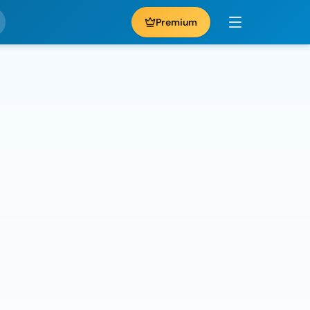
Premium