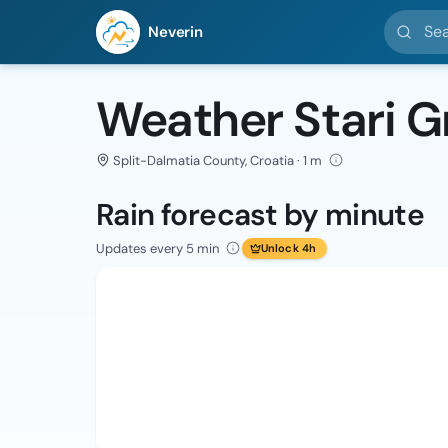
Search l
Neverin
Weather Stari G
Split-Dalmatia County, Croatia · 1 m
Rain forecast by minute
Updates every 5 min
Unlock 4h