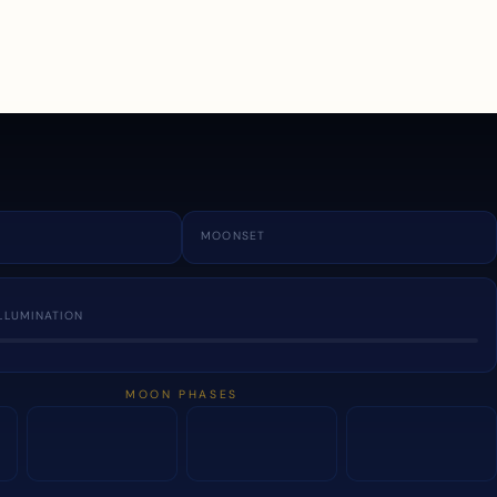
a
MOONSET
LLUMINATION
MOON PHASES