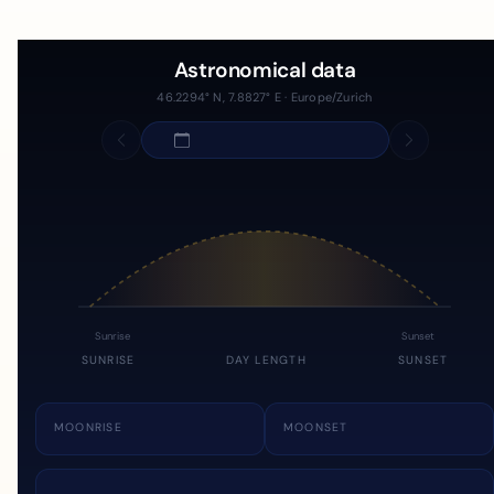
Astronomical data
46.2294° N, 7.8827° E · Europe/Zurich
Sunrise
Sunset
SUNRISE
DAY LENGTH
SUNSET
MOONRISE
MOONSET