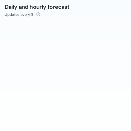
Daily and hourly forecast
Updates every 1h