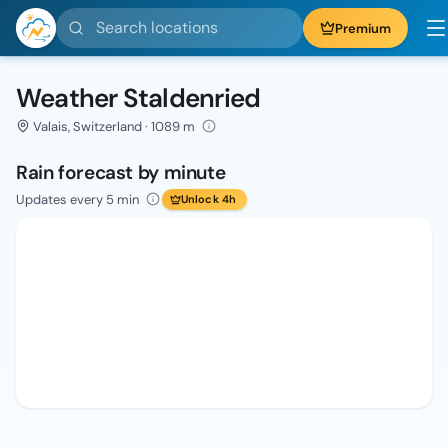
Search locations
Premium
Weather Staldenried
Valais, Switzerland · 1089 m
Rain forecast by minute
Updates every 5 min
Unlock 4h