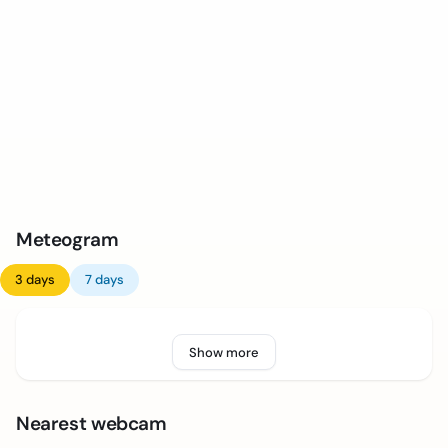
Meteogram
3 days
7 days
Show more
Nearest webcam