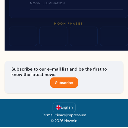
MOON ILLUMINATION
MOON PHASES
Subscribe to our e-mail list and be the first to
know the latest news.
Subscribe
English
Terms
|
Privacy
|
Impressum
© 2026 Neverin