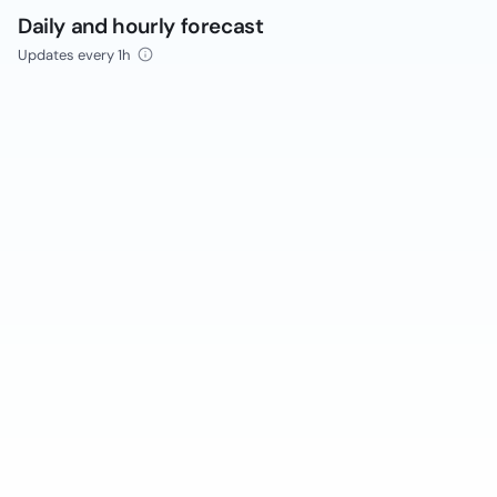
Daily and hourly forecast
Updates every 1h