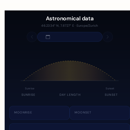
Astronomical data
46.2334° N, 7.8727° E · Europe/Zurich
Sunrise
Sunset
SUNRISE
DAY LENGTH
SUNSET
MOONRISE
MOONSET