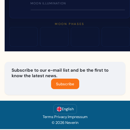
MOON ILLUMINATION
MOON PHASES
Subscribe to our e-mail list and be the first to
know the latest news.
Subscribe
English
Terms
|
Privacy
|
Impressum
© 2026 Neverin