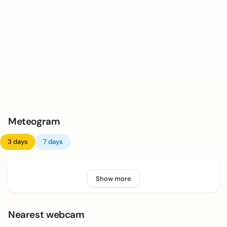
Meteogram
3 days
7 days
Show more
Nearest webcam