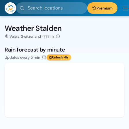
Search locations
Premium
Weather Stalden
Valais, Switzerland · 777 m
Rain forecast by minute
Updates every 5 min
Unlock 4h