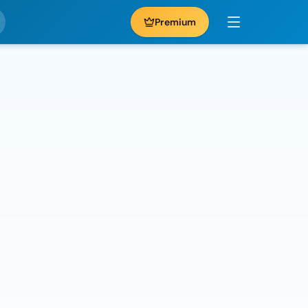
Premium