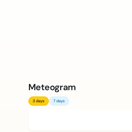
Meteogram
3 days
7 days