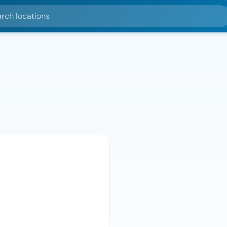
ocations