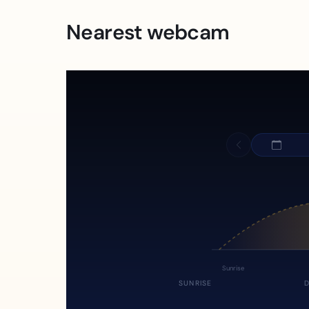
Nearest webcam
Sunrise
SUNRISE