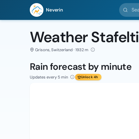
Search l
Neverin
Weather Stafelti
Grisons, Switzerland · 1932 m
Rain forecast by minute
Updates every 5 min
Unlock 4h