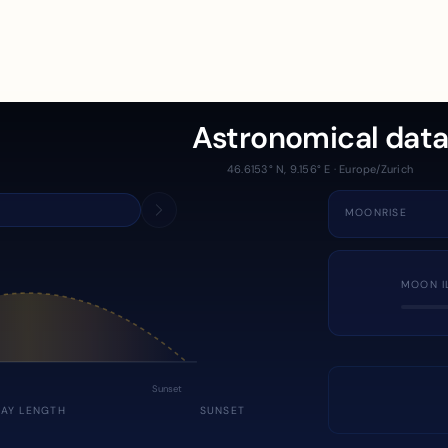
Astronomical dat
46.6153° N, 9.156° E · Europe/Zurich
MOONRISE
MOON I
Sunset
DAY LENGTH
SUNSET