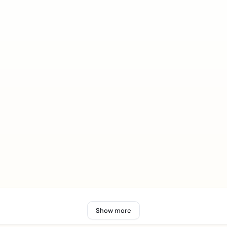
Show more