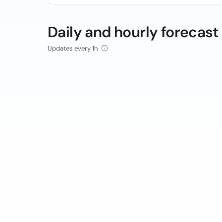
Daily and hourly forecast
Updates every 1h