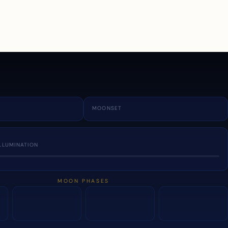
a
MOONSET
LLUMINATION
MOON PHASES