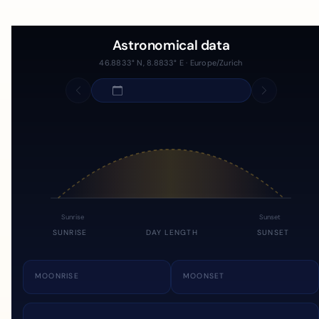
Astronomical data
46.8833° N, 8.8833° E · Europe/Zurich
Sunrise
Sunset
SUNRISE
DAY LENGTH
SUNSET
MOONRISE
MOONSET