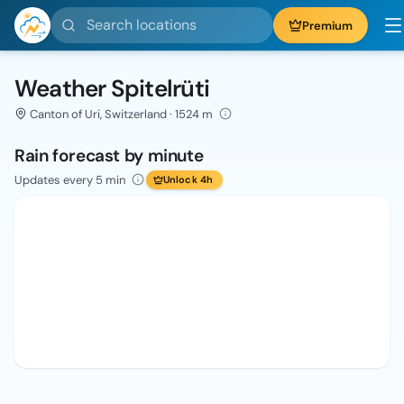
Search locations
Premium
Weather Spitelrüti
Canton of Uri, Switzerland · 1524 m
Rain forecast by minute
Updates every 5 min
Unlock 4h