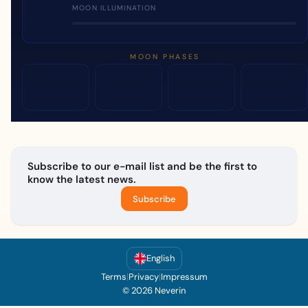
MOON ILLUMINATION
MOON PHASES
Subscribe to our e-mail list and be the first to
know the latest news.
Subscribe
English
Terms
|
Privacy
|
Impressum
© 2026 Neverin