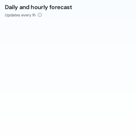
Daily and hourly forecast
Updates every 1h