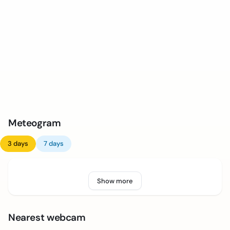
Meteogram
3 days
7 days
Show more
Nearest webcam