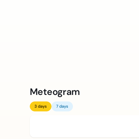
Meteogram
3 days
7 days