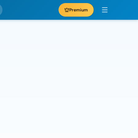
Premium