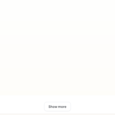
Show more