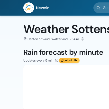
Search l
Neverin
Weather Sotten
Canton of Vaud, Switzerland · 754 m
Rain forecast by minute
Updates every 5 min
Unlock 4h