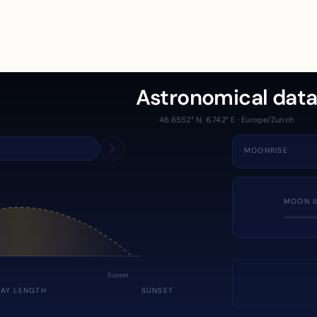
Astronomical dat
46.6552° N, 6.742° E · Europe/Zurich
MOONRISE
MOON I
Sunset
DAY LENGTH
SUNSET