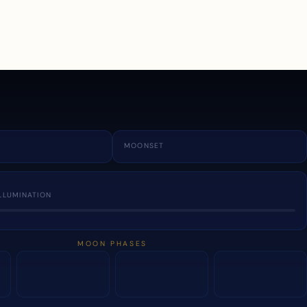
a
MOONSET
LLUMINATION
MOON PHASES