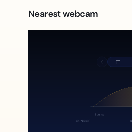
Nearest webcam
Sunrise
SUNRISE