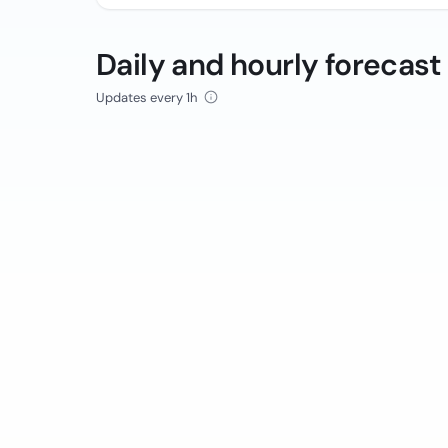
Daily and hourly forecast
Updates every 1h