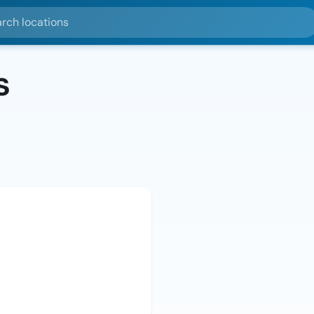
ocations
s