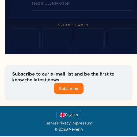
MOON ILLUMINATION
MOON PHASES
Subscribe to our e-mail list and be the first to
know the latest news.
Subscribe
English
Terms
|
Privacy
|
Impressum
© 2026 Neverin