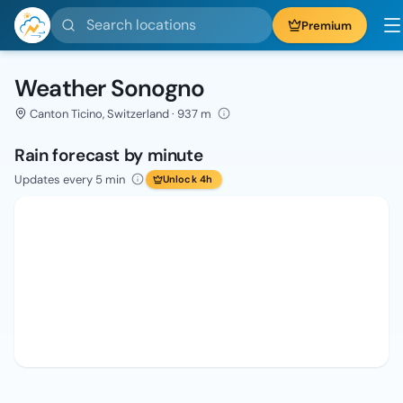
Search locations
Premium
Weather Sonogno
Canton Ticino, Switzerland · 937 m
Rain forecast by minute
Updates every 5 min
Unlock 4h