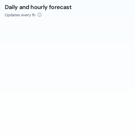
Daily and hourly forecast
Updates every 1h