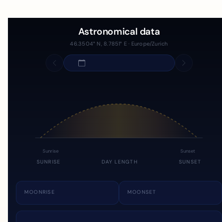
Astronomical data
46.3504° N, 8.7851° E · Europe/Zurich
Sunrise
Sunset
SUNRISE
DAY LENGTH
SUNSET
MOONRISE
MOONSET