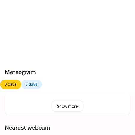
Meteogram
3 days
7 days
Show more
Nearest webcam