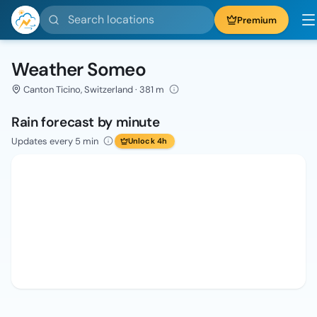
Search locations
Premium
Weather Someo
Canton Ticino, Switzerland · 381 m
Rain forecast by minute
Updates every 5 min
Unlock 4h