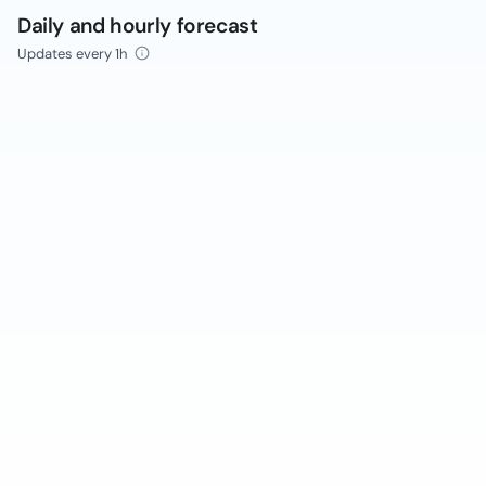
Daily and hourly forecast
Updates every 1h