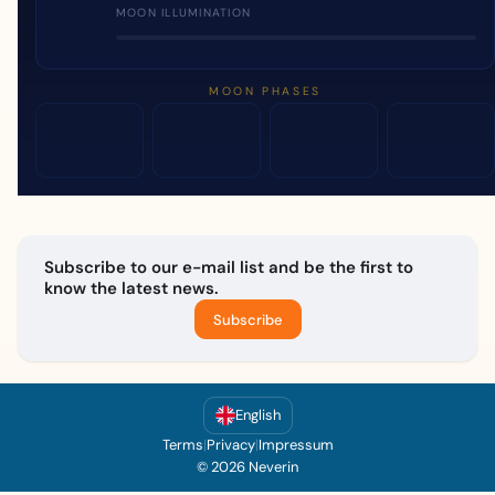
MOON ILLUMINATION
MOON PHASES
Subscribe to our e-mail list and be the first to
know the latest news.
Subscribe
English
Terms
|
Privacy
|
Impressum
© 2026 Neverin