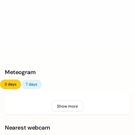
Meteogram
3 days
7 days
Show more
Nearest webcam