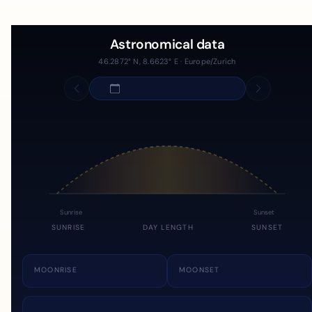
Astronomical data
46.2872° N, 8.6623° E · Europe/Zurich
Sunrise
Sunset
SUNRISE
DAY LENGTH
SUNSET
MOONRISE
MOONSET