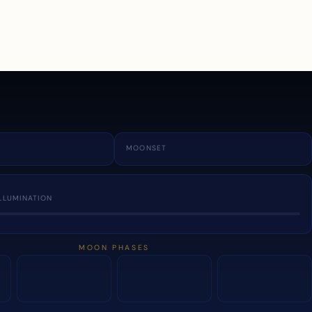
a
MOONSET
LLUMINATION
MOON PHASES