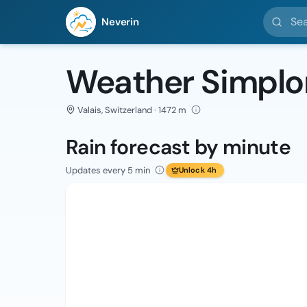
Search l
Neverin
Weather Simplo
Valais, Switzerland · 1472 m
Rain forecast by minute
Updates every 5 min
Unlock 4h