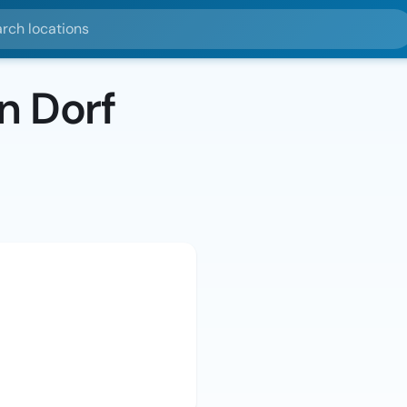
ocations
n Dorf