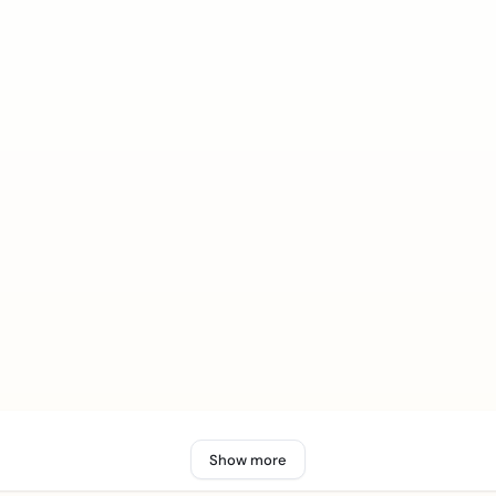
Show more