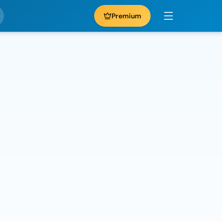
Premium