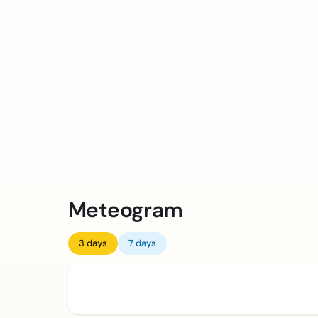
Meteogram
3 days
7 days