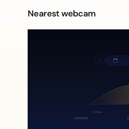
Nearest webcam
Sunrise
SUNRISE