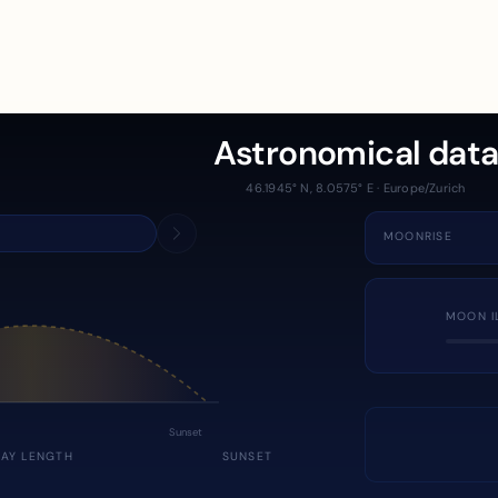
Astronomical dat
46.1945° N, 8.0575° E · Europe/Zurich
MOONRISE
MOON I
Sunset
DAY LENGTH
SUNSET