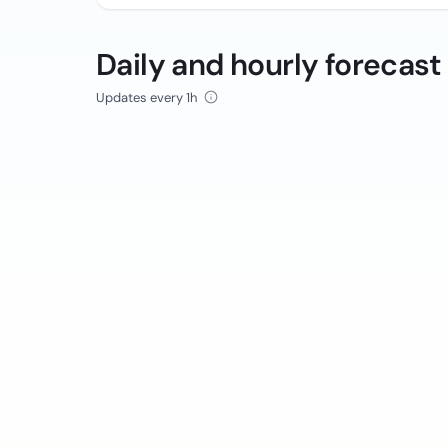
Daily and hourly forecast
Updates every 1h