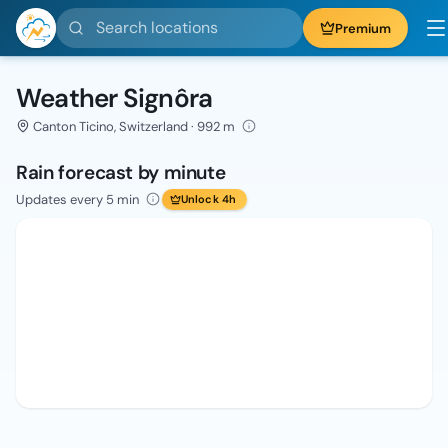
Search locations
Premium
Weather Signôra
Canton Ticino, Switzerland · 992 m
Rain forecast by minute
Updates every 5 min
Unlock 4h