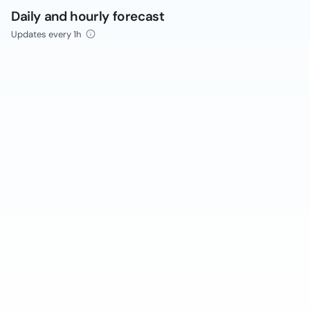
Daily and hourly forecast
Updates every 1h