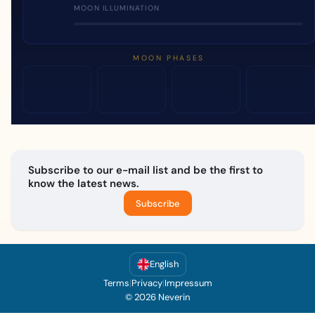
MOON ILLUMINATION
MOON PHASES
Subscribe to our e-mail list and be the first to
know the latest news.
Subscribe
English
Terms
|
Privacy
|
Impressum
© 2026 Neverin