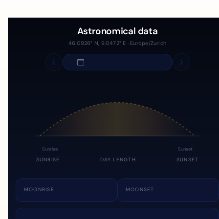
Astronomical data
46.0926° N, 9.0472° E · Europe/Zurich
Sunrise
Sunset
SUNRISE
DAY LENGTH
SUNSET
MOONRISE
MOONSET