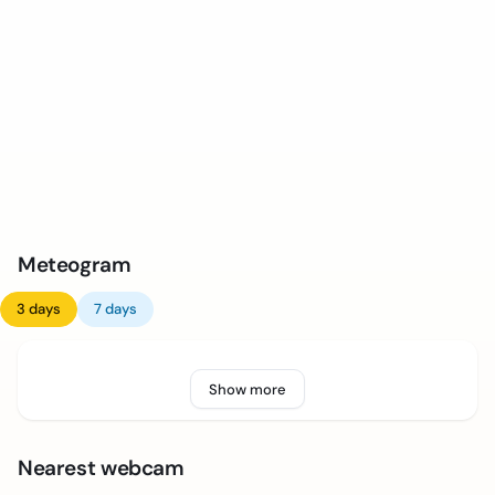
Meteogram
3 days
7 days
Show more
Nearest webcam