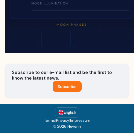
MOON ILLUMINATION
MOON PHASES
Subscribe to our e-mail list and be the first to
know the latest news.
Subscribe
English
Terms
|
Privacy
|
Impressum
© 2026 Neverin