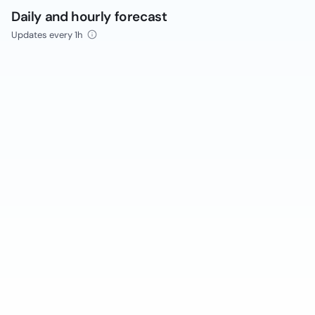
Daily and hourly forecast
Updates every 1h