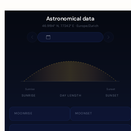
Astronomical data
46.9194° N, 7.7242° E · Europe/Zurich
Sunrise
Sunset
SUNRISE
DAY LENGTH
SUNSET
MOONRISE
MOONSET