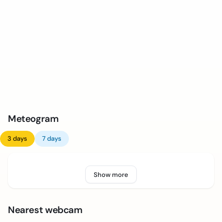
Meteogram
3 days
7 days
Show more
Nearest webcam