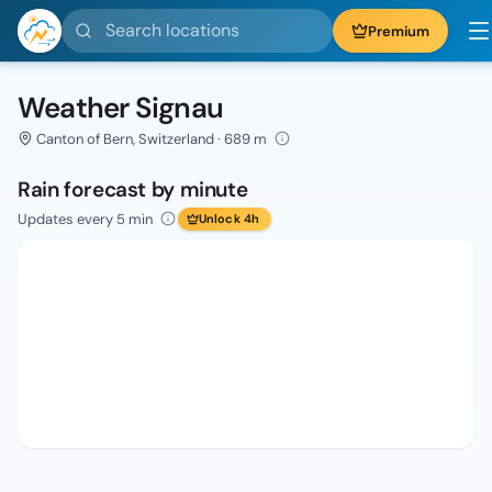
Search locations
Premium
Weather Signau
Canton of Bern, Switzerland · 689 m
Rain forecast by minute
Updates every 5 min
Unlock 4h