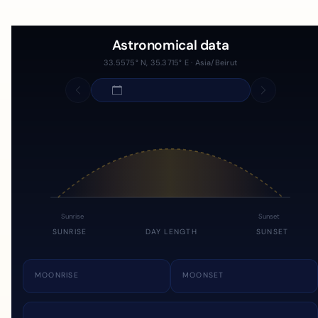
Astronomical data
33.5575° N, 35.3715° E · Asia/Beirut
Sunrise
Sunset
SUNRISE
DAY LENGTH
SUNSET
MOONRISE
MOONSET