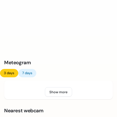
Meteogram
3 days
7 days
Show more
Nearest webcam