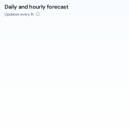
Daily and hourly forecast
Updates every 1h