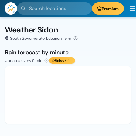
Search locations
Premium
Weather Sidon
South Governorate, Lebanon · 9 m
Rain forecast by minute
Updates every 5 min
Unlock 4h