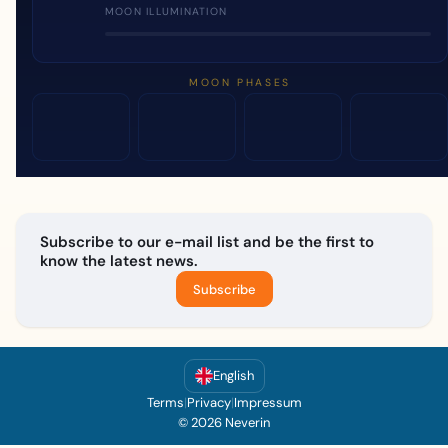
MOON ILLUMINATION
MOON PHASES
Subscribe to our e-mail list and be the first to
know the latest news.
Subscribe
English
Terms
|
Privacy
|
Impressum
© 2026 Neverin