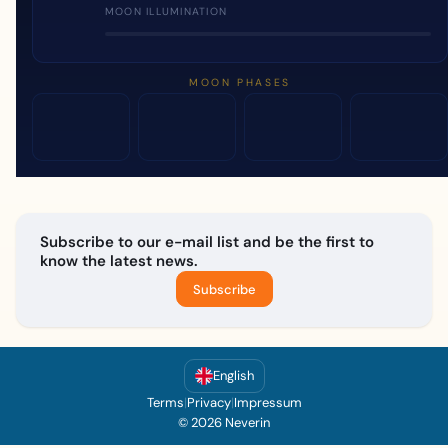
MOON ILLUMINATION
MOON PHASES
Subscribe to our e-mail list and be the first to
know the latest news.
Subscribe
English
Terms
|
Privacy
|
Impressum
© 2026 Neverin