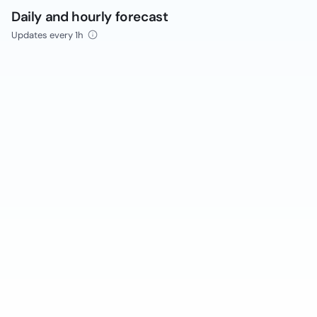
Daily and hourly forecast
Updates every 1h