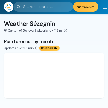
Search locations
Premium
Weather Sézegnin
Canton of Geneva, Switzerland · 419 m
Rain forecast by minute
Updates every 5 min
Unlock 4h