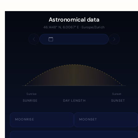
Astronomical data
46.1448° N, 6.0067° E · Europe/Zurich
Sunrise
Sunset
SUNRISE
DAY LENGTH
SUNSET
MOONRISE
MOONSET