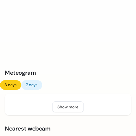
Meteogram
3 days
7 days
Show more
Nearest webcam