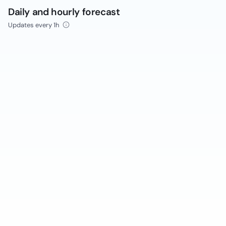
Daily and hourly forecast
Updates every 1h