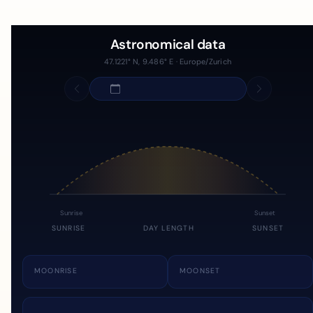
Astronomical data
47.1221° N, 9.486° E · Europe/Zurich
Sunrise
Sunset
SUNRISE
DAY LENGTH
SUNSET
MOONRISE
MOONSET