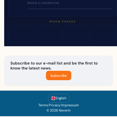
MOON ILLUMINATION
MOON PHASES
Subscribe to our e-mail list and be the first to
know the latest news.
Subscribe
English
Terms
|
Privacy
|
Impressum
© 2026 Neverin