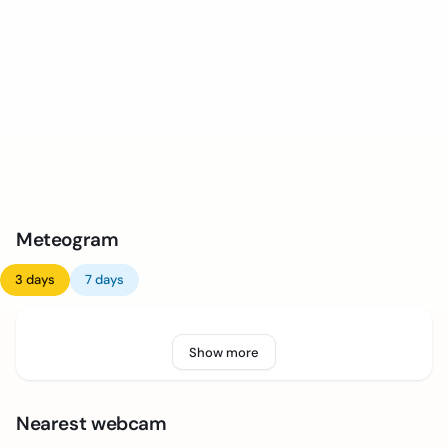
Meteogram
3 days
7 days
Show more
Nearest webcam