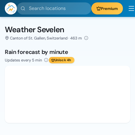
Search locations
Premium
Weather Sevelen
Canton of St. Gallen, Switzerland · 463 m
Rain forecast by minute
Updates every 5 min
Unlock 4h