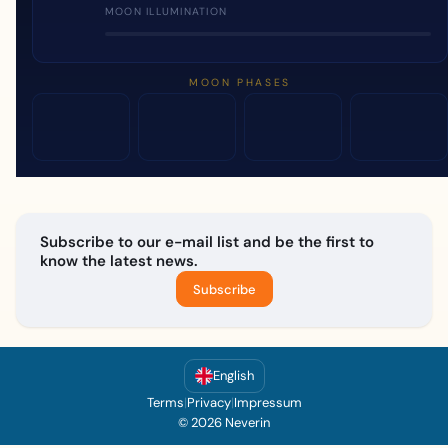
MOON ILLUMINATION
MOON PHASES
Subscribe to our e-mail list and be the first to
know the latest news.
Subscribe
English
Terms
|
Privacy
|
Impressum
© 2026 Neverin