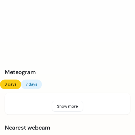
Meteogram
3 days
7 days
Show more
Nearest webcam