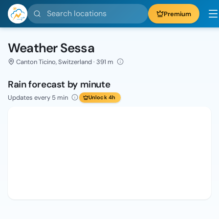
Search locations
Premium
Weather Sessa
Canton Ticino, Switzerland · 391 m
Rain forecast by minute
Updates every 5 min
Unlock 4h