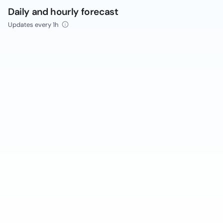
Daily and hourly forecast
Updates every 1h