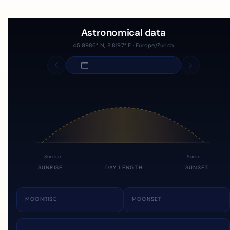
Astronomical data
45.9986° N, 8.8197° E · Europe/Zurich
Sunrise
Sunset
SUNRISE
DAY LENGTH
SUNSET
MOONRISE
MOONSET