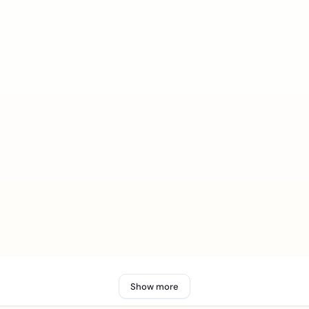
Show more