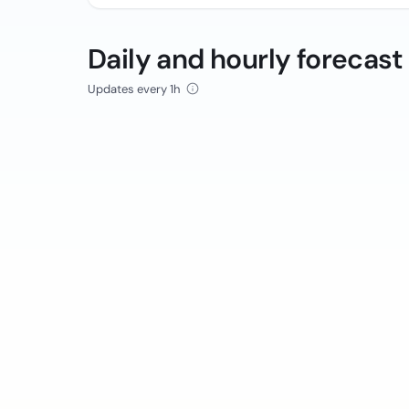
Daily and hourly forecast
Updates every 1h