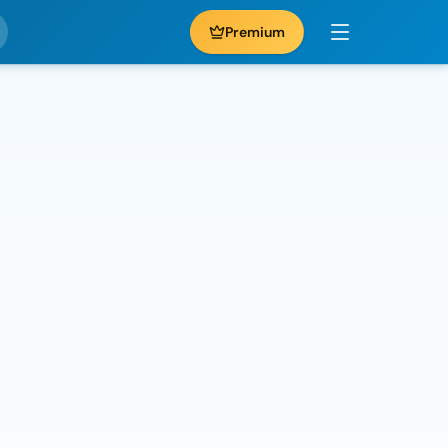
Premium