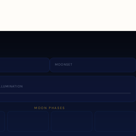
a
MOONSET
LLUMINATION
MOON PHASES