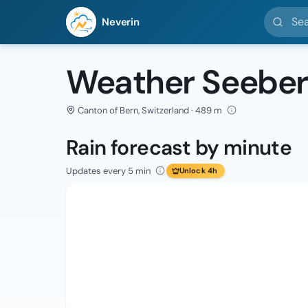
Search l
Neverin
Weather Seebe
Canton of Bern, Switzerland · 489 m
Rain forecast by minute
Updates every 5 min
Unlock 4h