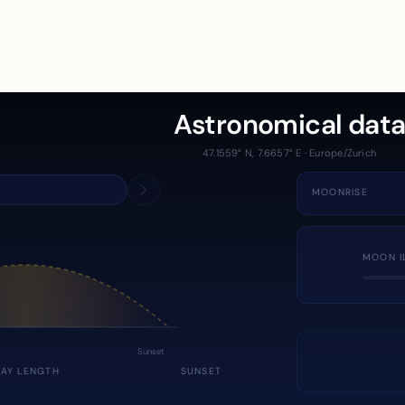
Astronomical dat
47.1559° N, 7.6657° E · Europe/Zurich
MOONRISE
MOON I
Sunset
DAY LENGTH
SUNSET