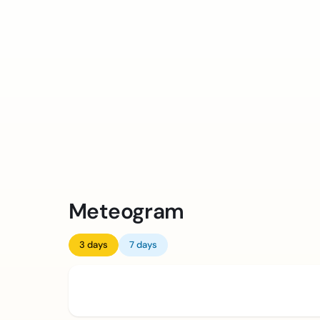
Meteogram
3 days
7 days