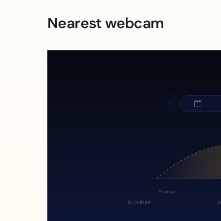
Nearest webcam
Sunrise
SUNRISE