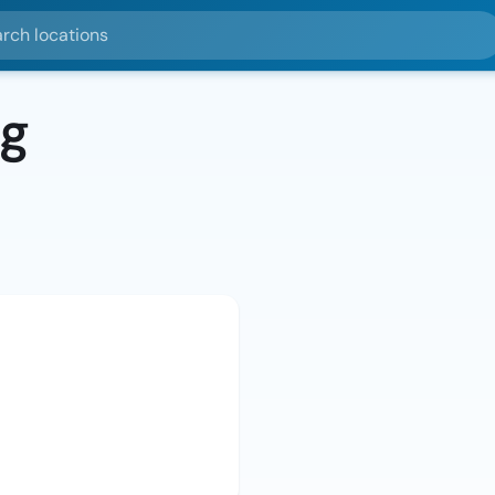
ocations
rg