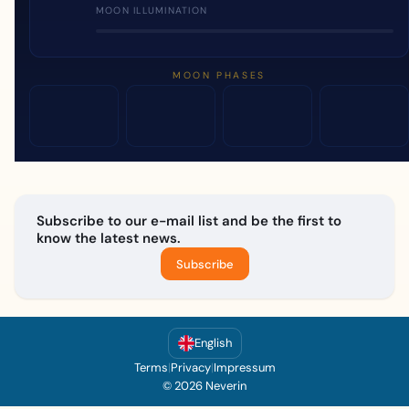
MOON ILLUMINATION
MOON PHASES
Subscribe to our e-mail list and be the first to
know the latest news.
Subscribe
English
Terms
|
Privacy
|
Impressum
© 2026 Neverin