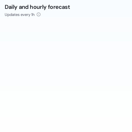
Daily and hourly forecast
Updates every 1h