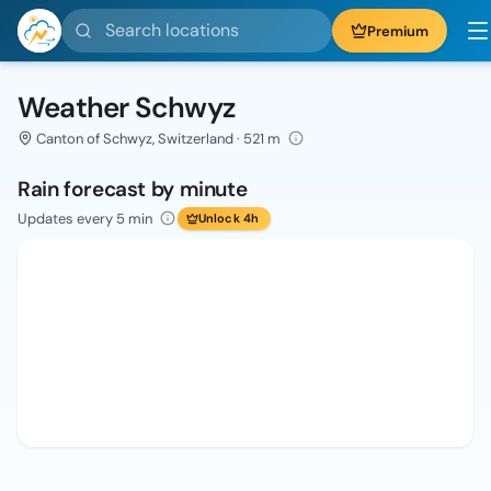
Search locations
Premium
Weather Schwyz
Canton of Schwyz, Switzerland · 521 m
Rain forecast by minute
Updates every 5 min
Unlock 4h