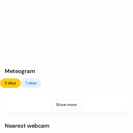
Meteogram
3 days
7 days
Show more
Nearest webcam