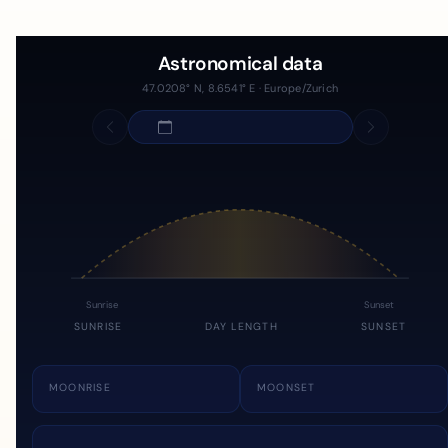
Astronomical data
47.0208° N, 8.6541° E · Europe/Zurich
Sunrise
Sunset
SUNRISE
DAY LENGTH
SUNSET
MOONRISE
MOONSET