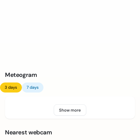
Meteogram
3 days
7 days
Show more
Nearest webcam