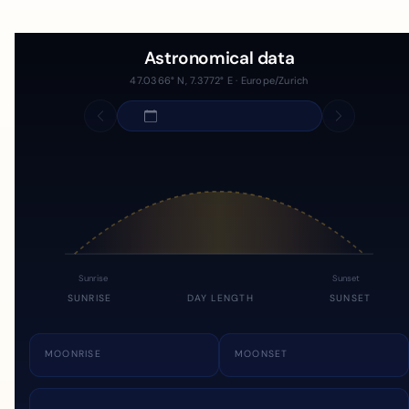
Astronomical data
47.0366° N, 7.3772° E · Europe/Zurich
Sunrise
Sunset
SUNRISE
DAY LENGTH
SUNSET
MOONRISE
MOONSET