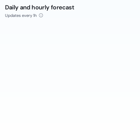
Daily and hourly forecast
Updates every 1h