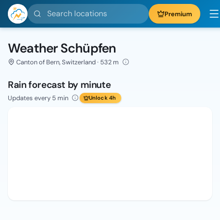
Search locations
Premium
Weather Schüpfen
Canton of Bern, Switzerland · 532 m
Rain forecast by minute
Updates every 5 min
Unlock 4h