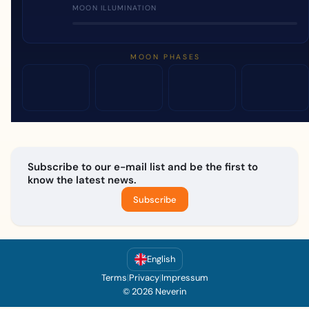
MOON ILLUMINATION
MOON PHASES
Subscribe to our e-mail list and be the first to
know the latest news.
Subscribe
English
Terms
|
Privacy
|
Impressum
© 2026 Neverin