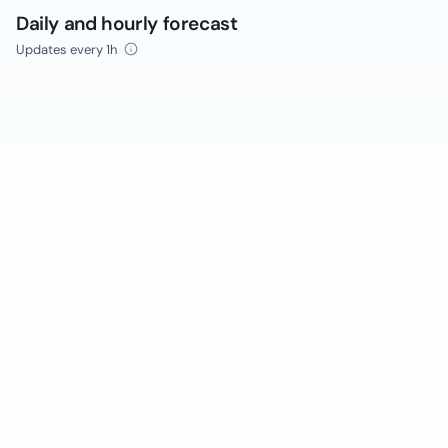
Daily and hourly forecast
Updates every 1h