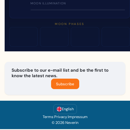
MOON ILLUMINATION
MOON PHASES
Subscribe to our e-mail list and be the first to
know the latest news.
Subscribe
English
Terms
|
Privacy
|
Impressum
© 2026 Neverin