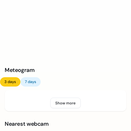
Meteogram
3 days
7 days
Show more
Nearest webcam