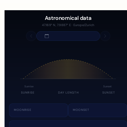
Astronomical data
47.169° N, 7.9887° E · Europe/Zurich
Sunrise
Sunset
SUNRISE
DAY LENGTH
SUNSET
MOONRISE
MOONSET