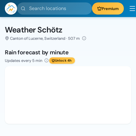
Search locations
Premium
Weather Schötz
Canton of Lucerne, Switzerland · 507 m
Rain forecast by minute
Updates every 5 min
Unlock 4h