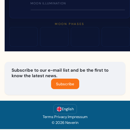
MOON ILLUMINATION
MOON PHASES
Subscribe to our e-mail list and be the first to
know the latest news.
Subscribe
English
Terms
|
Privacy
|
Impressum
© 2026 Neverin