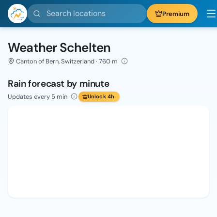
Search locations
Premium
Weather Schelten
Canton of Bern, Switzerland · 760 m
Rain forecast by minute
Updates every 5 min
Unlock 4h