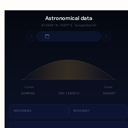
Astronomical data
47.3343° N, 7.5517° E · Europe/Zurich
Sunrise
Sunset
SUNRISE
DAY LENGTH
SUNSET
MOONRISE
MOONSET