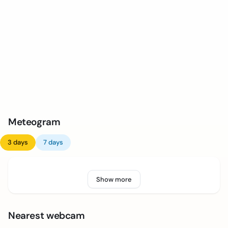
Meteogram
3 days
7 days
Show more
Nearest webcam