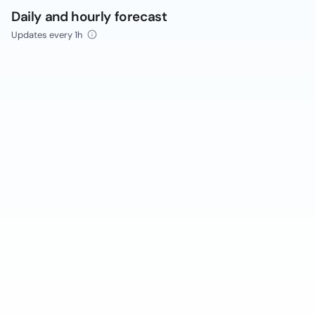
Daily and hourly forecast
Updates every 1h