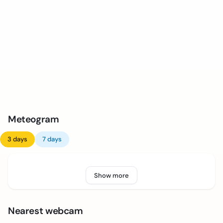
Meteogram
3 days
7 days
Show more
Nearest webcam