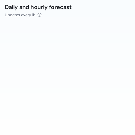
Daily and hourly forecast
Updates every 1h