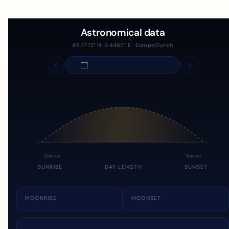
Astronomical data
46.7772° N, 9.4485° E · Europe/Zurich
Sunrise
Sunset
SUNRISE
DAY LENGTH
SUNSET
MOONRISE
MOONSET