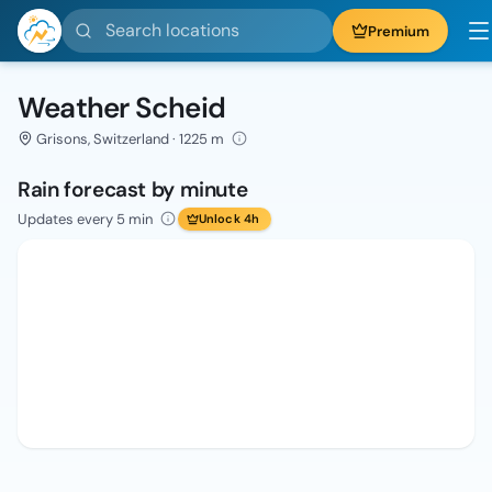
Search locations
Premium
Weather Scheid
Grisons, Switzerland · 1225 m
Rain forecast by minute
Updates every 5 min
Unlock 4h