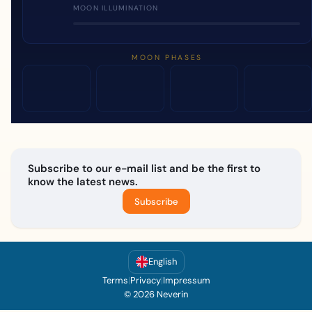
MOON ILLUMINATION
MOON PHASES
Subscribe to our e-mail list and be the first to
know the latest news.
Subscribe
English
Terms
|
Privacy
|
Impressum
© 2026 Neverin