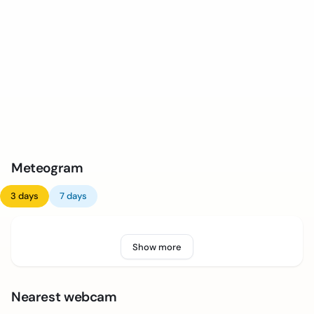
Meteogram
3 days
7 days
Show more
Nearest webcam