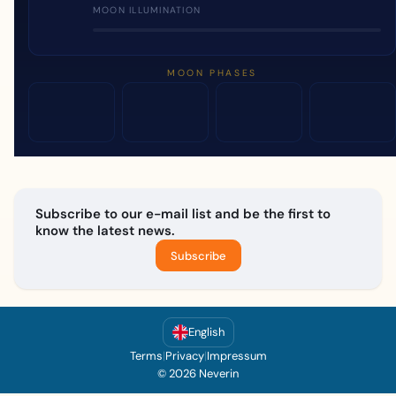
MOON ILLUMINATION
MOON PHASES
Subscribe to our e-mail list and be the first to
know the latest news.
Subscribe
English
Terms
|
Privacy
|
Impressum
© 2026 Neverin