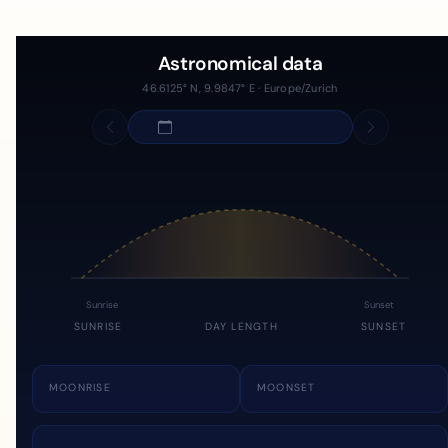
Astronomical data
46.6125° N, 9.9847° E · Europe/Zurich
Sunrise
Sunset
SUNRISE
DAY LENGTH
SUNSET
MOONRISE
MOONSET