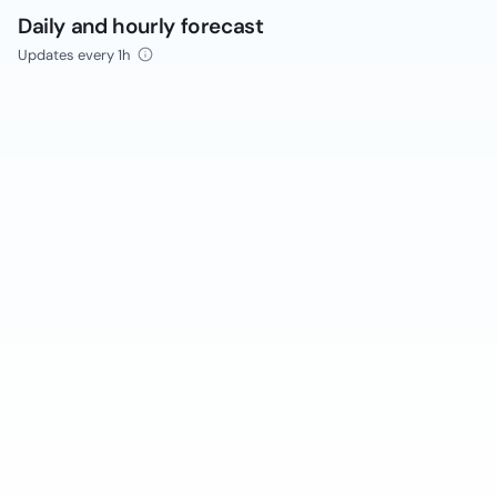
Daily and hourly forecast
Updates every 1h