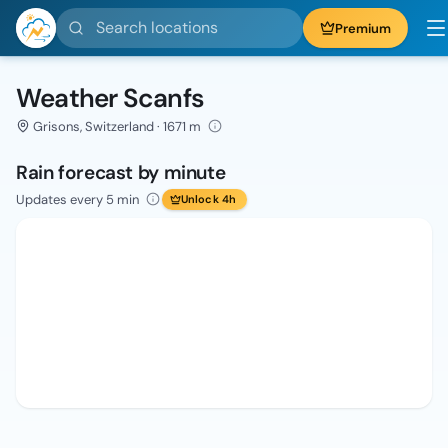
Search locations
Premium
Weather Scanfs
Grisons, Switzerland · 1671 m
Rain forecast by minute
Updates every 5 min
Unlock 4h