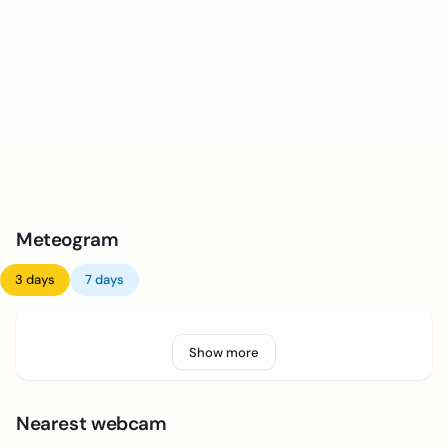
Meteogram
3 days
7 days
Show more
Nearest webcam