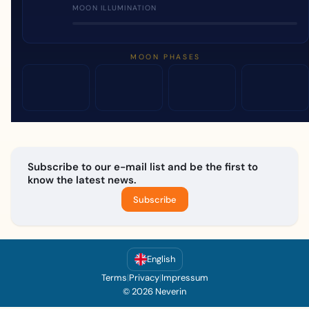
MOON ILLUMINATION
MOON PHASES
Subscribe to our e-mail list and be the first to
know the latest news.
Subscribe
English
Terms
|
Privacy
|
Impressum
© 2026 Neverin