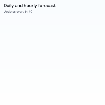
Daily and hourly forecast
Updates every 1h