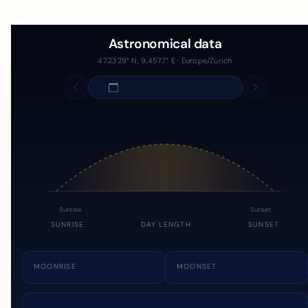
Astronomical data
47.2329° N, 9.4577° E · Europe/Zurich
Sunrise
Sunset
SUNRISE
DAY LENGTH
SUNSET
MOONRISE
MOONSET