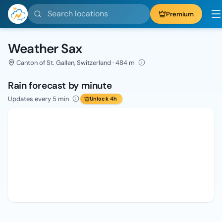
Search locations
Premium
Weather Sax
Canton of St. Gallen, Switzerland · 484 m
Rain forecast by minute
Updates every 5 min
Unlock 4h