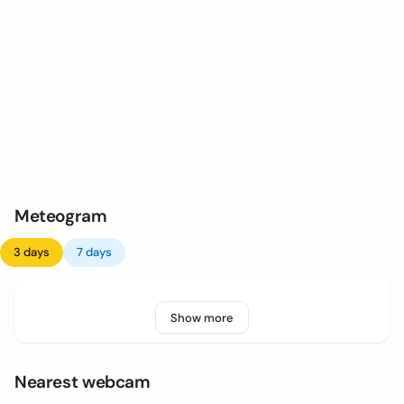
Meteogram
3 days
7 days
Show more
Nearest webcam