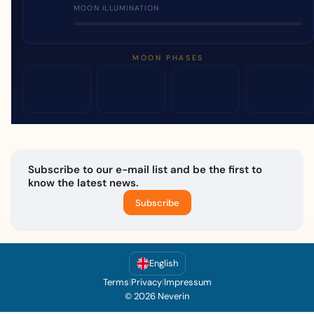
MOON ILLUMINATION
MOON PHASES
Subscribe to our e-mail list and be the first to
know the latest news.
Subscribe
English
Terms
|
Privacy
|
Impressum
© 2026 Neverin