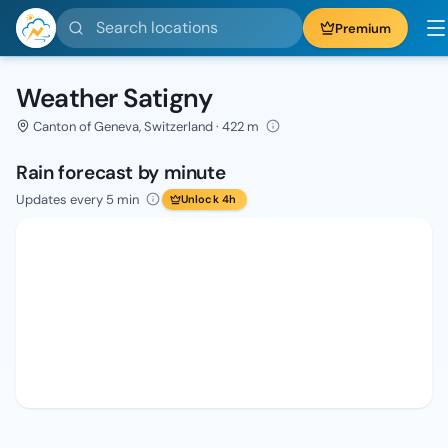
Search locations
Premium
Weather Satigny
Canton of Geneva, Switzerland · 422 m
Rain forecast by minute
Updates every 5 min
Unlock 4h