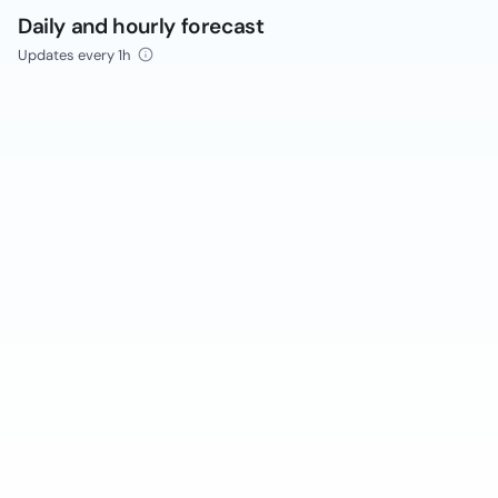
Daily and hourly forecast
Updates every 1h