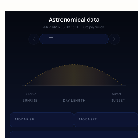
Astronomical data
46.2146° N, 6.0355° E · Europe/Zurich
Sunrise
Sunset
SUNRISE
DAY LENGTH
SUNSET
MOONRISE
MOONSET