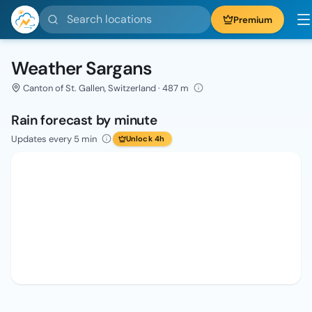
Search locations
Premium
Weather Sargans
Canton of St. Gallen, Switzerland · 487 m
Rain forecast by minute
Updates every 5 min
Unlock 4h