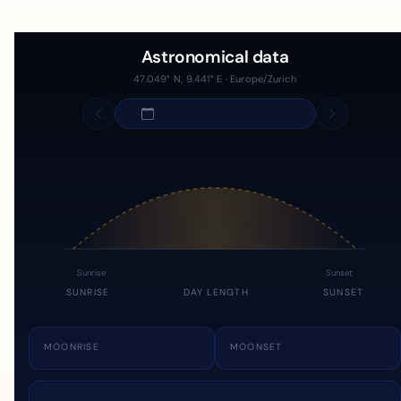
Astronomical data
47.049° N, 9.441° E · Europe/Zurich
Sunrise
Sunset
SUNRISE
DAY LENGTH
SUNSET
MOONRISE
MOONSET