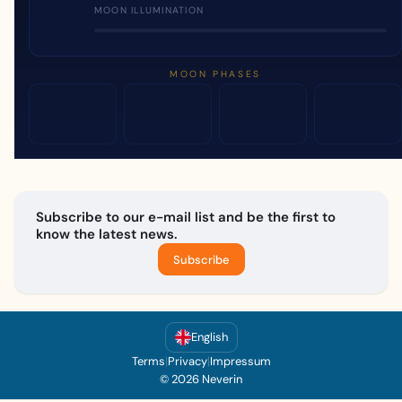
MOON ILLUMINATION
MOON PHASES
Subscribe to our e-mail list and be the first to
know the latest news.
Subscribe
English
Terms
|
Privacy
|
Impressum
© 2026 Neverin