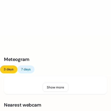
Meteogram
3 days
7 days
Show more
Nearest webcam