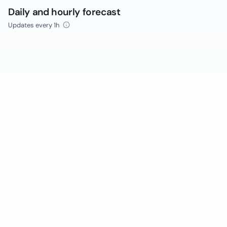
Daily and hourly forecast
Updates every 1h