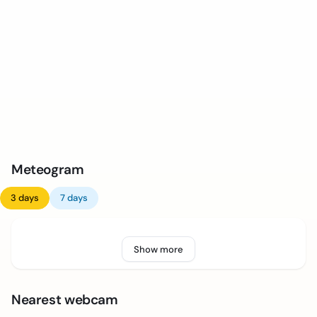
Meteogram
3 days
7 days
Show more
Nearest webcam