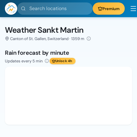
Search locations
Premium
Weather Sankt Martin
Canton of St. Gallen, Switzerland · 1359 m
Rain forecast by minute
Updates every 5 min
Unlock 4h