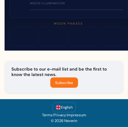
MOON ILLUMINATION
MOON PHASES
Subscribe to our e-mail list and be the first to
know the latest news.
Subscribe
English
Terms
|
Privacy
|
Impressum
© 2026 Neverin