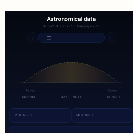
Astronomical data
46.921° N, 9.3573° E · Europe/Zurich
Sunrise
Sunset
SUNRISE
DAY LENGTH
SUNSET
MOONRISE
MOONSET