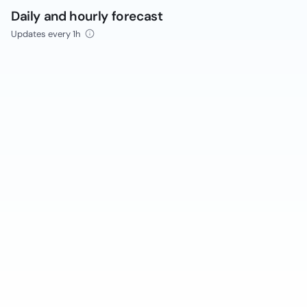
Daily and hourly forecast
Updates every 1h