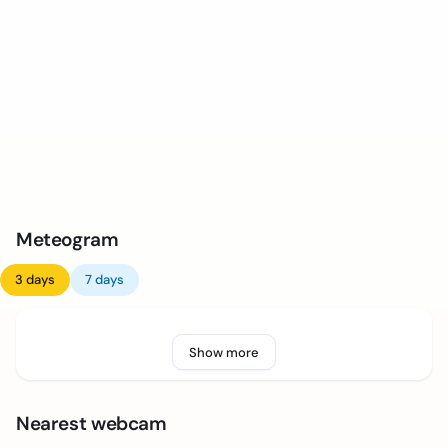
Meteogram
3 days
7 days
Show more
Nearest webcam