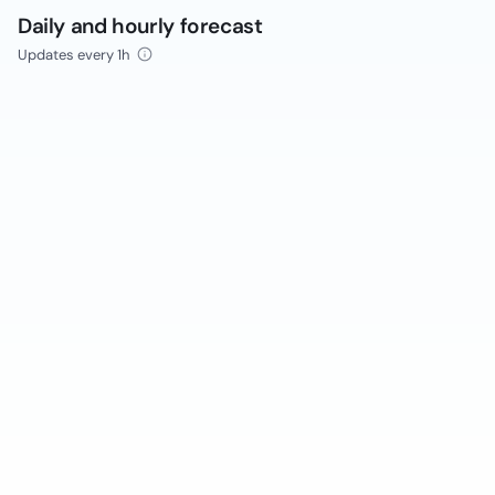
Daily and hourly forecast
Updates every 1h