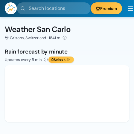
Search locations
Premium
Weather San Carlo
Grisons, Switzerland · 1841 m
Rain forecast by minute
Updates every 5 min
Unlock 4h