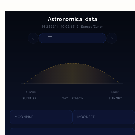
Astronomical data
46.3333° N, 10.0333° E · Europe/Zurich
Sunrise
Sunset
SUNRISE
DAY LENGTH
SUNSET
MOONRISE
MOONSET