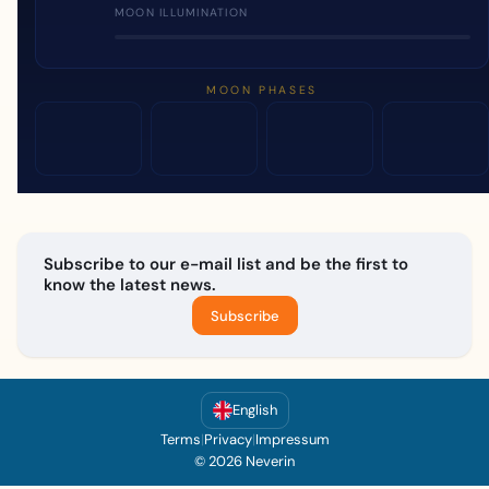
MOON ILLUMINATION
MOON PHASES
Subscribe to our e-mail list and be the first to
know the latest news.
Subscribe
English
Terms
|
Privacy
|
Impressum
© 2026 Neverin