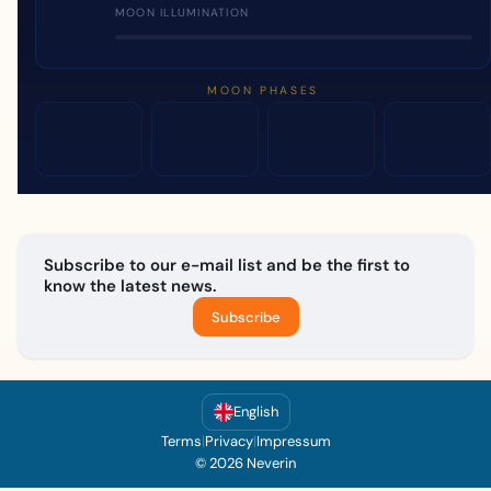
MOON ILLUMINATION
MOON PHASES
Subscribe to our e-mail list and be the first to
know the latest news.
Subscribe
English
Terms
|
Privacy
|
Impressum
© 2026 Neverin