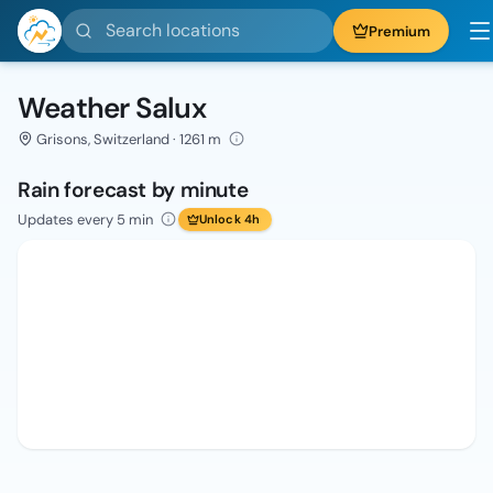
Search locations
Premium
Weather Salux
Grisons, Switzerland · 1261 m
Rain forecast by minute
Updates every 5 min
Unlock 4h