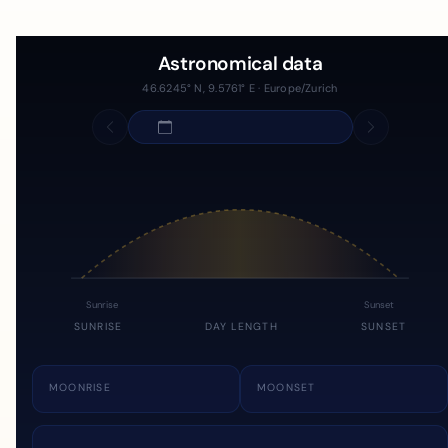
Astronomical data
46.6245° N, 9.5761° E · Europe/Zurich
Sunrise
Sunset
SUNRISE
DAY LENGTH
SUNSET
MOONRISE
MOONSET