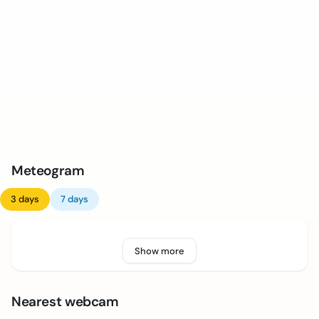
Meteogram
3 days
7 days
Show more
Nearest webcam