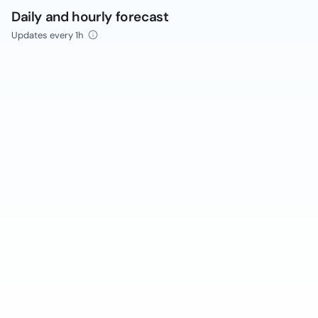
Daily and hourly forecast
Updates every 1h