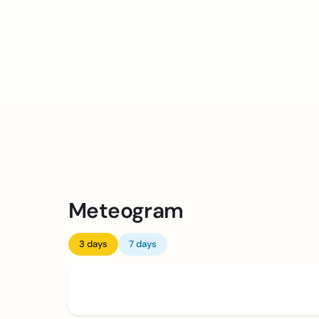
Meteogram
3 days
7 days