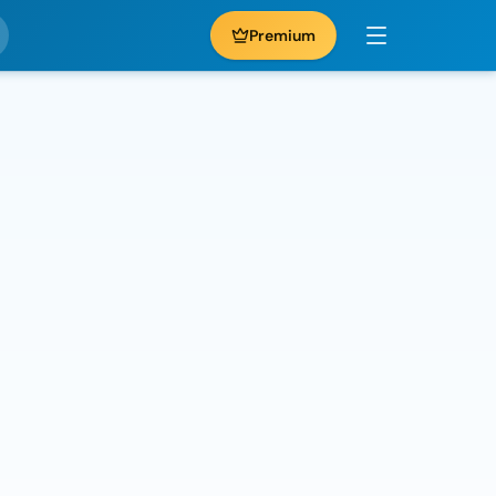
Premium