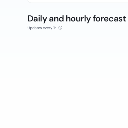
Daily and hourly forecast
Updates every 1h