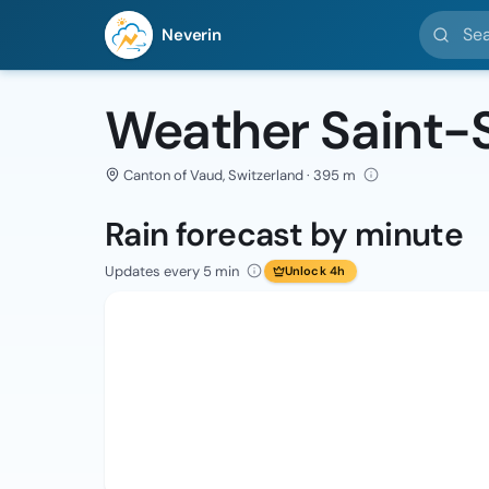
Search l
Neverin
Weather Saint-
Canton of Vaud, Switzerland · 395 m
Rain forecast by minute
Updates every 5 min
Unlock 4h