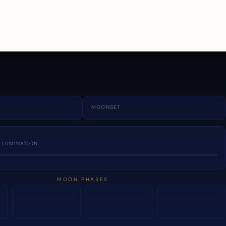
a
MOONSET
LLUMINATION
MOON PHASES