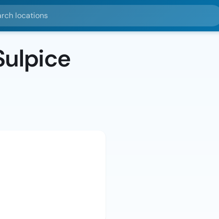
ocations
Sulpice