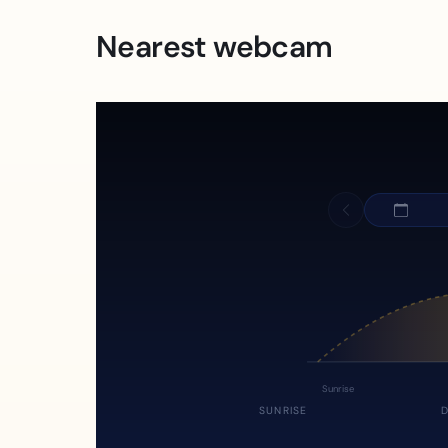
Nearest webcam
Sunrise
SUNRISE