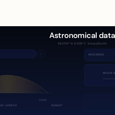
Astronomical dat
46.5105° N, 6.559° E · Europe/Zurich
MOONRISE
MOON I
Sunset
DAY LENGTH
SUNSET