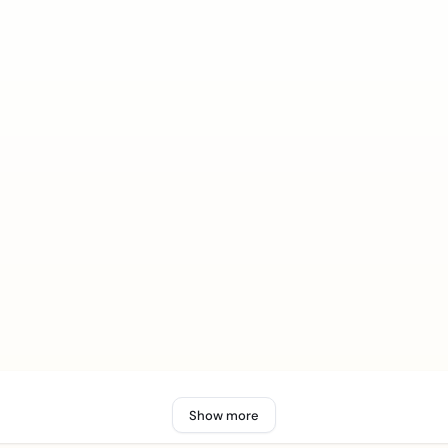
Show more