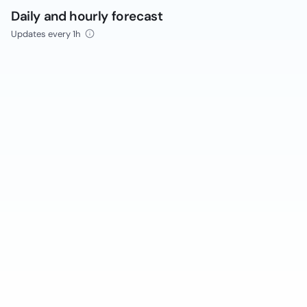
Daily and hourly forecast
Updates every 1h