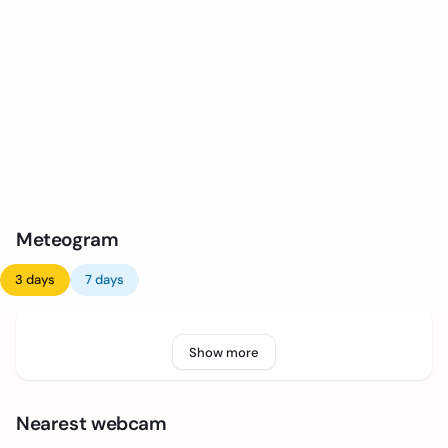
Meteogram
3 days
7 days
Show more
Nearest webcam