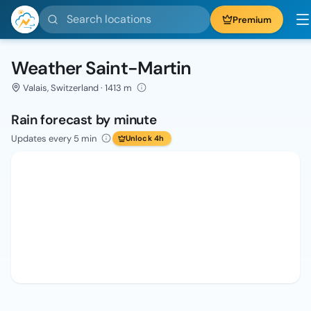
Search locations
Premium
Weather Saint-Martin
Valais, Switzerland · 1413 m
Rain forecast by minute
Updates every 5 min
Unlock 4h