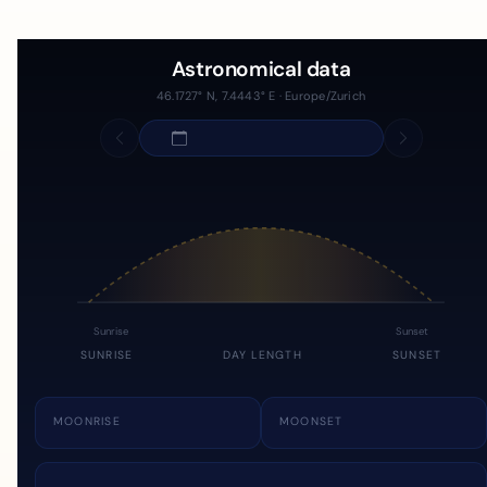
Astronomical data
46.1727° N, 7.4443° E · Europe/Zurich
Sunrise
Sunset
SUNRISE
DAY LENGTH
SUNSET
MOONRISE
MOONSET