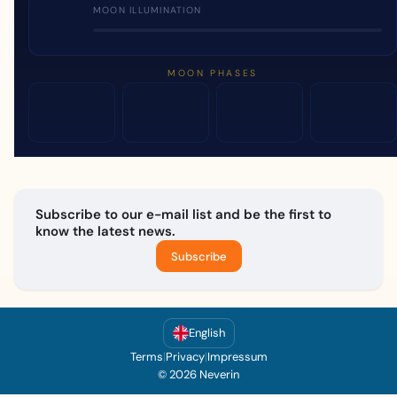
MOON ILLUMINATION
MOON PHASES
Subscribe to our e-mail list and be the first to
know the latest news.
Subscribe
English
Terms
|
Privacy
|
Impressum
© 2026 Neverin