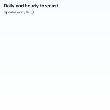
Daily and hourly forecast
Updates every 1h