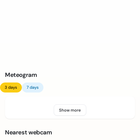
Meteogram
3 days
7 days
Show more
Nearest webcam