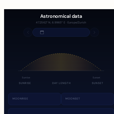
Astronomical data
47.2562° N, 6.9965° E · Europe/Zurich
Sunrise
Sunset
SUNRISE
DAY LENGTH
SUNSET
MOONRISE
MOONSET