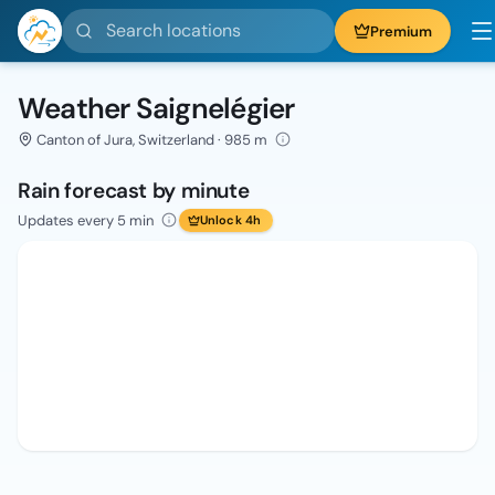
Search locations
Premium
Weather Saignelégier
Canton of Jura, Switzerland · 985 m
Rain forecast by minute
Updates every 5 min
Unlock 4h