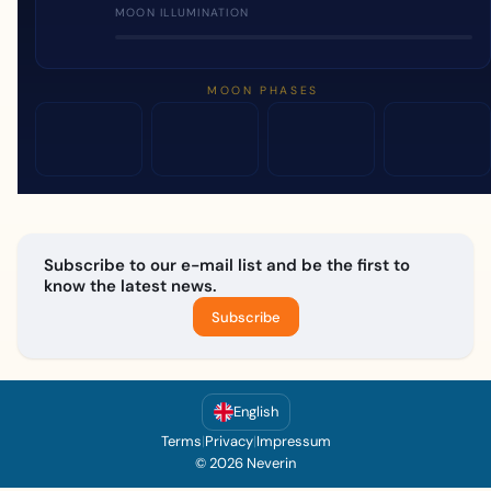
MOON ILLUMINATION
MOON PHASES
Subscribe to our e-mail list and be the first to
know the latest news.
Subscribe
English
Terms
|
Privacy
|
Impressum
© 2026 Neverin