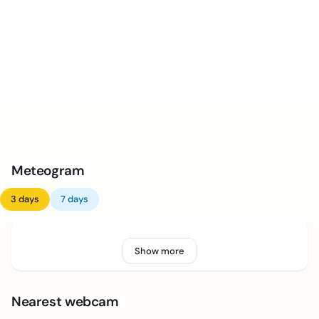
Meteogram
3 days
7 days
Show more
Nearest webcam