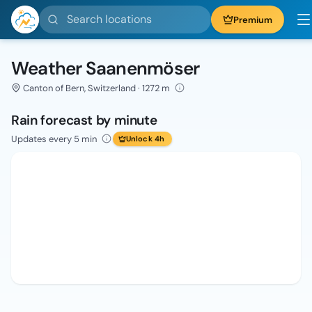
Search locations
Premium
Weather Saanenmöser
Canton of Bern, Switzerland · 1272 m
Rain forecast by minute
Updates every 5 min
Unlock 4h