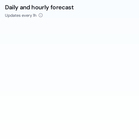
Daily and hourly forecast
Updates every 1h