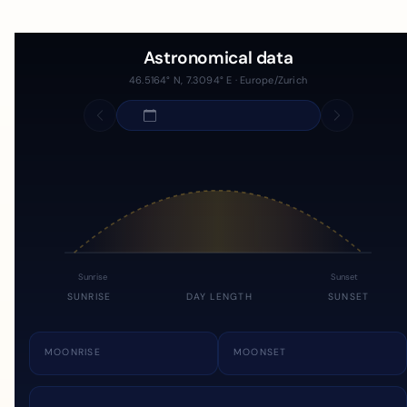
Astronomical data
46.5164° N, 7.3094° E · Europe/Zurich
Sunrise
Sunset
SUNRISE
DAY LENGTH
SUNSET
MOONRISE
MOONSET