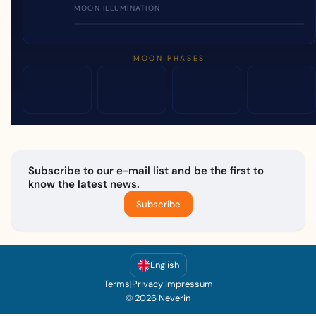
MOON ILLUMINATION
MOON PHASES
Subscribe to our e-mail list and be the first to
know the latest news.
Subscribe
English
Terms
|
Privacy
|
Impressum
© 2026 Neverin