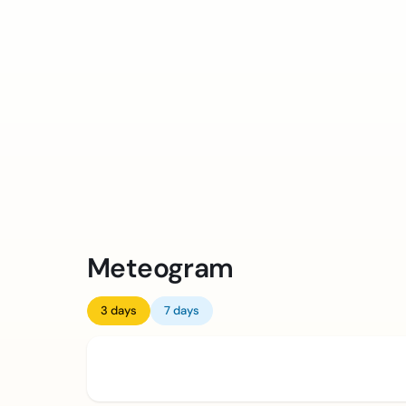
Meteogram
3 days
7 days