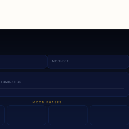
a
MOONSET
LLUMINATION
MOON PHASES