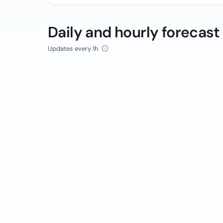
Daily and hourly forecast
Updates every 1h