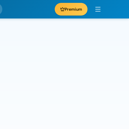
Premium