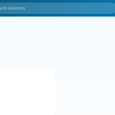
ocations