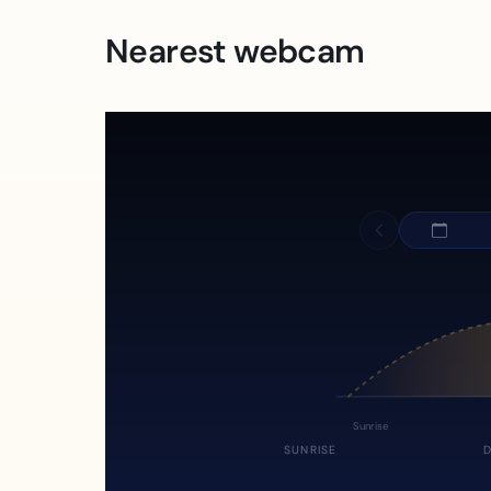
Nearest webcam
Sunrise
SUNRISE