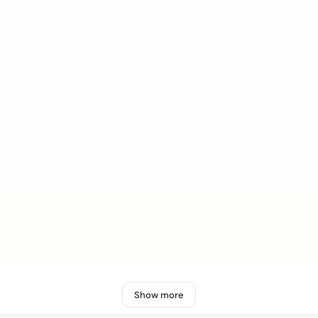
Show more