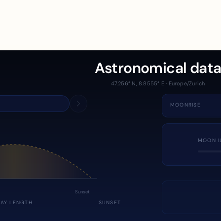
Astronomical dat
47.256° N, 8.8555° E · Europe/Zurich
MOONRISE
MOON I
Sunset
DAY LENGTH
SUNSET