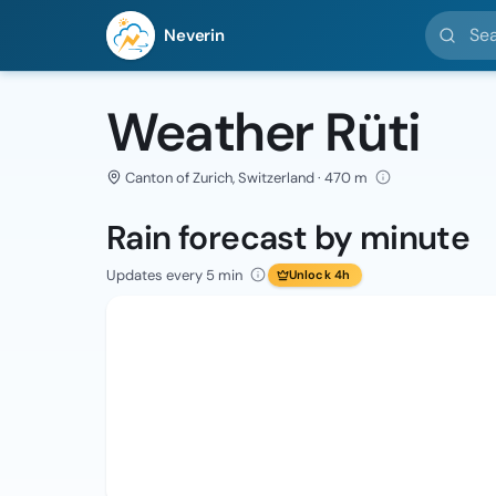
Search l
Neverin
Weather Rüti
Canton of Zurich, Switzerland · 470 m
Rain forecast by minute
Updates every 5 min
Unlock 4h