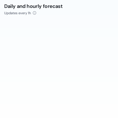
Daily and hourly forecast
Updates every 1h