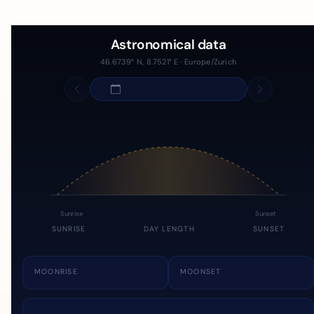
Astronomical data
46.6739° N, 8.7521° E · Europe/Zurich
Sunrise
Sunset
SUNRISE
DAY LENGTH
SUNSET
MOONRISE
MOONSET