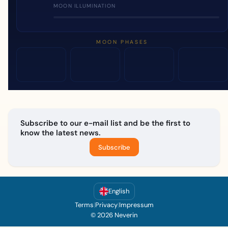
MOON ILLUMINATION
MOON PHASES
Subscribe to our e-mail list and be the first to
know the latest news.
Subscribe
English
Terms
|
Privacy
|
Impressum
© 2026 Neverin