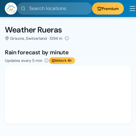
Search locations
Premium
Weather Rueras
Grisons, Switzerland · 1394 m
Rain forecast by minute
Updates every 5 min
Unlock 4h