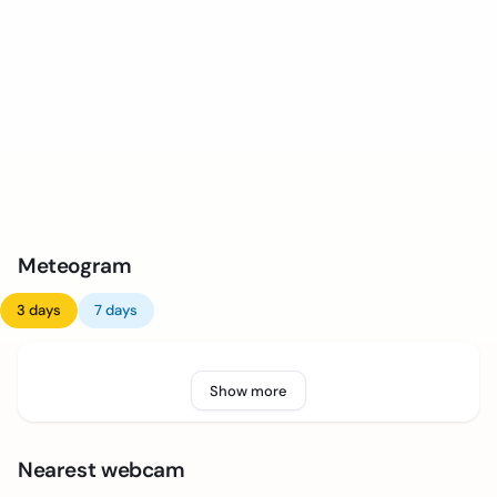
Meteogram
3 days
7 days
Show more
Nearest webcam