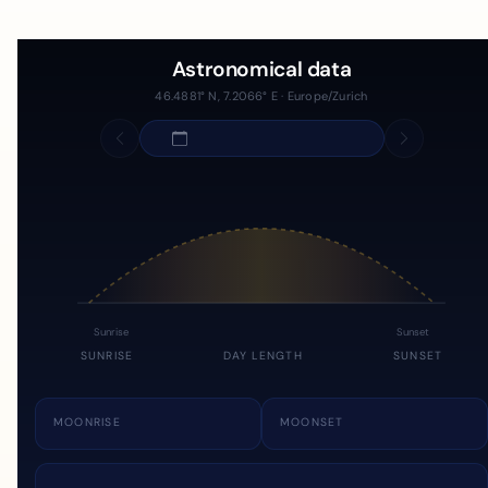
Astronomical data
46.4881° N, 7.2066° E · Europe/Zurich
Sunrise
Sunset
SUNRISE
DAY LENGTH
SUNSET
MOONRISE
MOONSET