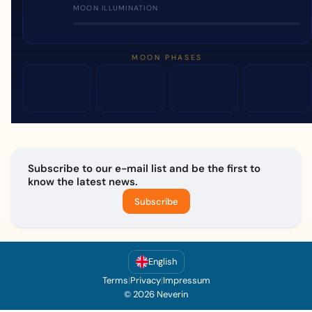
MOON ILLUMINATION
MOON PHASES
Subscribe to our e-mail list and be the first to
know the latest news.
Subscribe
English
Terms
|
Privacy
|
Impressum
© 2026 Neverin