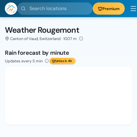
Search locations
Premium
Weather Rougemont
Canton of Vaud, Switzerland · 1007 m
Rain forecast by minute
Updates every 5 min
Unlock 4h