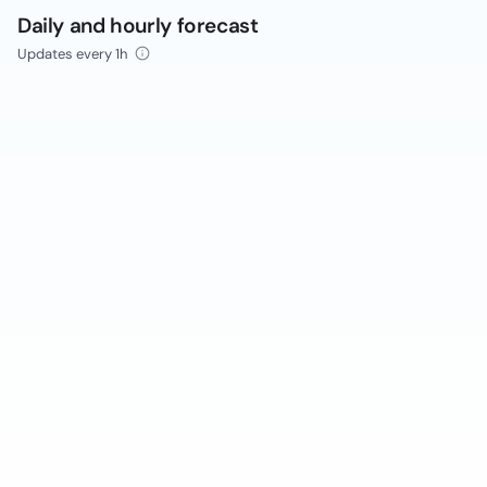
Daily and hourly forecast
Updates every 1h