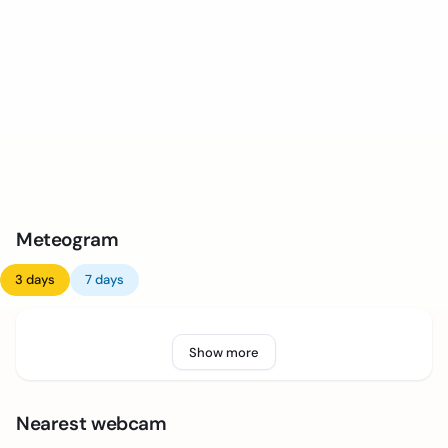
Meteogram
3 days
7 days
Show more
Nearest webcam