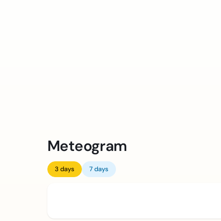
Meteogram
3 days
7 days