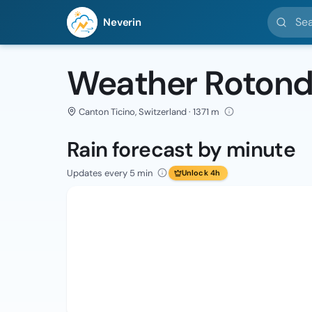
Search l
Neverin
Weather Roton
Canton Ticino, Switzerland · 1371 m
Rain forecast by minute
Updates every 5 min
Unlock 4h