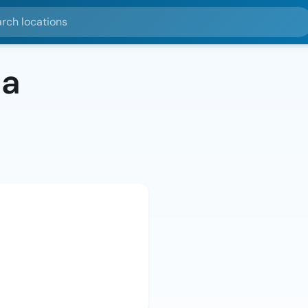
ocations
da