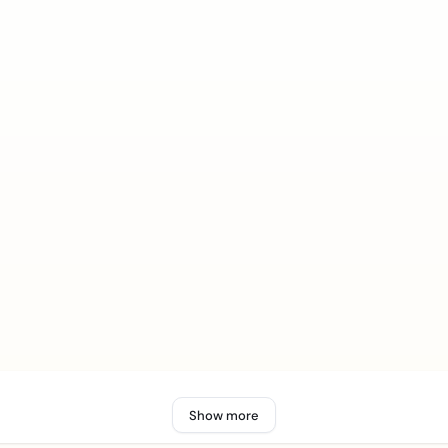
Show more