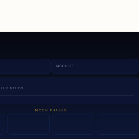
a
MOONSET
LLUMINATION
MOON PHASES