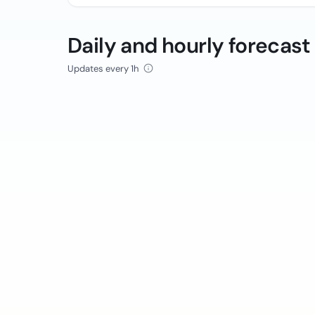
Daily and hourly forecast
Updates every 1h