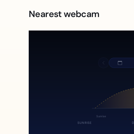
Nearest webcam
Sunrise
SUNRISE