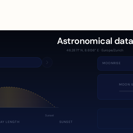
Astronomical dat
46.2871° N, 8.6136° E · Europe/Zurich
MOONRISE
MOON I
Sunset
DAY LENGTH
SUNSET