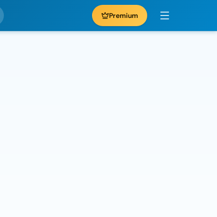
Premium