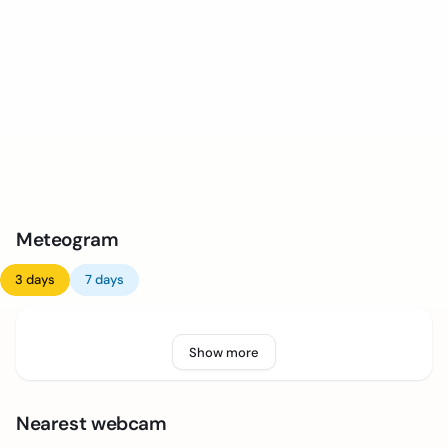
Meteogram
3 days
7 days
Show more
Nearest webcam