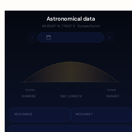
Astronomical data
46.8543° N, 7.7425° E · Europe/Zurich
Sunrise
Sunset
SUNRISE
DAY LENGTH
SUNSET
MOONRISE
MOONSET