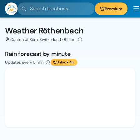
Search locations
Premium
Weather Röthenbach
Canton of Bern, Switzerland · 824 m
Rain forecast by minute
Updates every 5 min
Unlock 4h