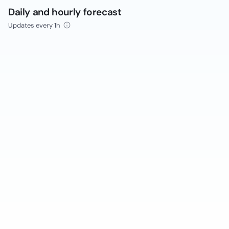
Daily and hourly forecast
Updates every 1h