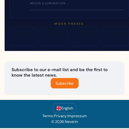
MOON ILLUMINATION
MOON PHASES
Subscribe to our e-mail list and be the first to
know the latest news.
Subscribe
English
Terms
|
Privacy
|
Impressum
© 2026 Neverin