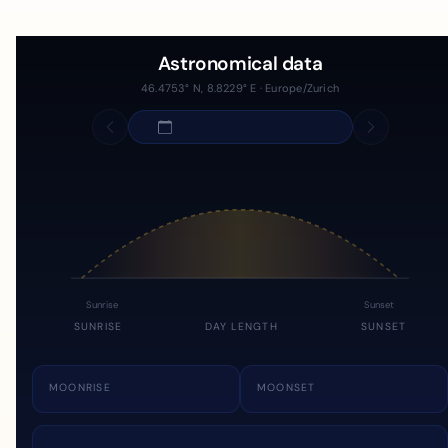
Astronomical data
46.4753° N, 8.8229° E · Europe/Zurich
Sunrise
Sunset
SUNRISE
DAY LENGTH
SUNSET
MOONRISE
MOONSET