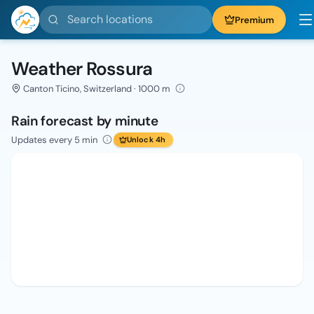
Search locations
Premium
Weather Rossura
Canton Ticino, Switzerland · 1000 m
Rain forecast by minute
Updates every 5 min
Unlock 4h