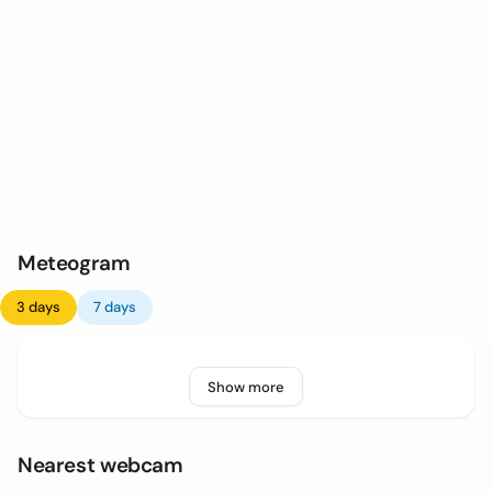
Meteogram
3 days
7 days
Show more
Nearest webcam