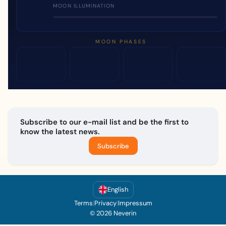
MOON ILLUMINATION
MOON PHASES
Subscribe to our e-mail list and be the first to
know the latest news.
Subscribe
English
Terms
|
Privacy
|
Impressum
© 2026 Neverin