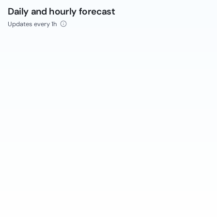
Daily and hourly forecast
Updates every 1h