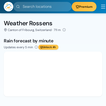
Search locations
Premium
Weather Rossens
Canton of Fribourg, Switzerland · 711 m
Rain forecast by minute
Updates every 5 min
Unlock 4h