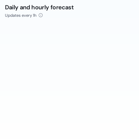
Daily and hourly forecast
Updates every 1h