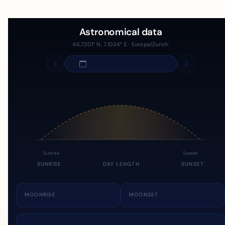
Astronomical data
46.7201° N, 7.1034° E · Europe/Zurich
Sunrise
Sunset
SUNRISE
DAY LENGTH
SUNSET
MOONRISE
MOONSET