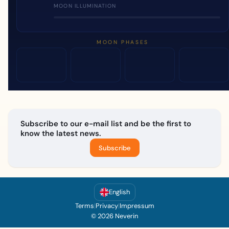
MOON ILLUMINATION
MOON PHASES
Subscribe to our e-mail list and be the first to
know the latest news.
Subscribe
English
Terms
|
Privacy
|
Impressum
© 2026 Neverin