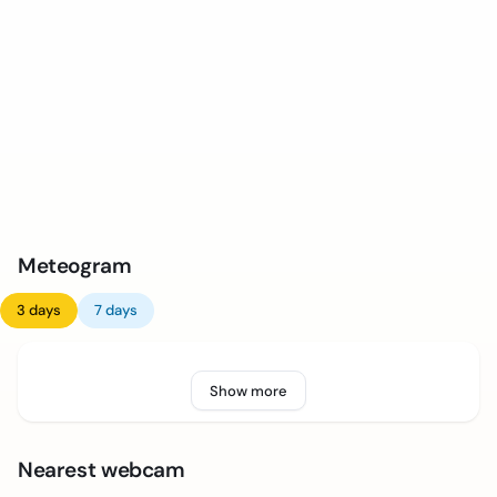
Meteogram
3 days
7 days
Show more
Nearest webcam