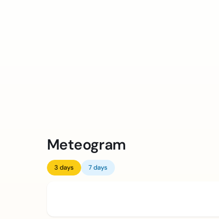
Meteogram
3 days
7 days