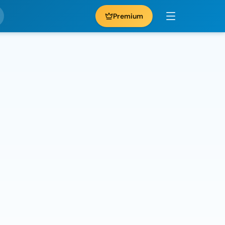
Premium