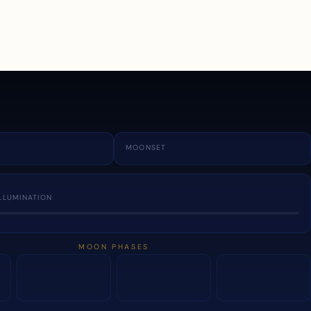
a
MOONSET
LLUMINATION
MOON PHASES