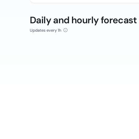
Daily and hourly forecast
Updates every 1h