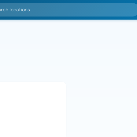
ocations