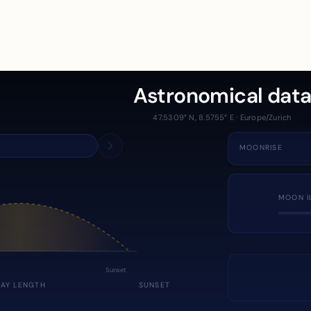
Astronomical dat
47.5309° N, 8.5755° E · Europe/Zurich
MOONRISE
MOON I
Sunset
DAY LENGTH
SUNSET