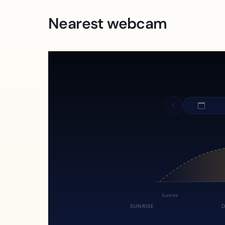
Nearest webcam
Sunrise
SUNRISE