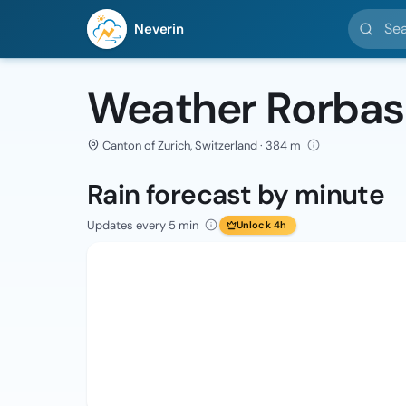
Search l
Neverin
Weather Rorbas
Canton of Zurich, Switzerland · 384 m
Rain forecast by minute
Updates every 5 min
Unlock 4h