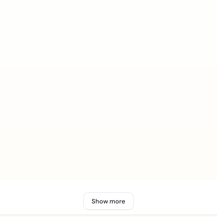
Show more