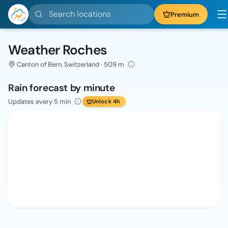
Search locations
Premium
Weather Roches
Canton of Bern, Switzerland · 509 m
Rain forecast by minute
Updates every 5 min
Unlock 4h