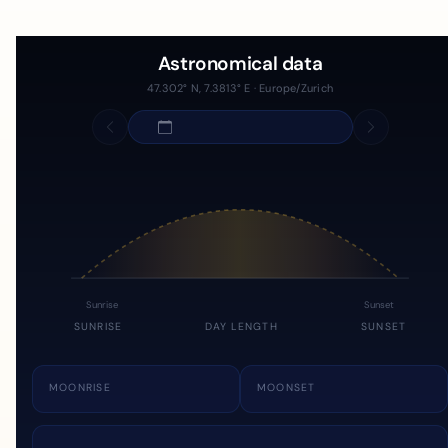
Astronomical data
47.302° N, 7.3813° E · Europe/Zurich
Sunrise
Sunset
SUNRISE
DAY LENGTH
SUNSET
MOONRISE
MOONSET