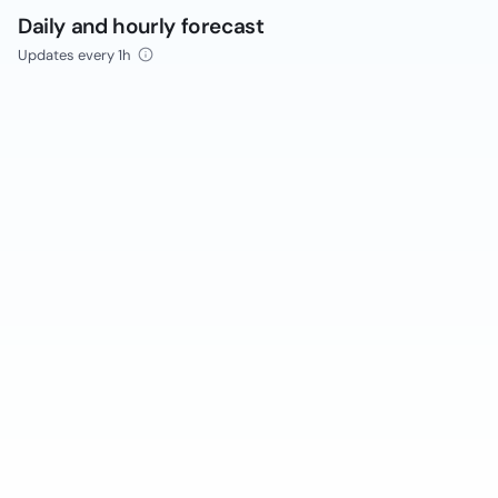
Daily and hourly forecast
Updates every 1h