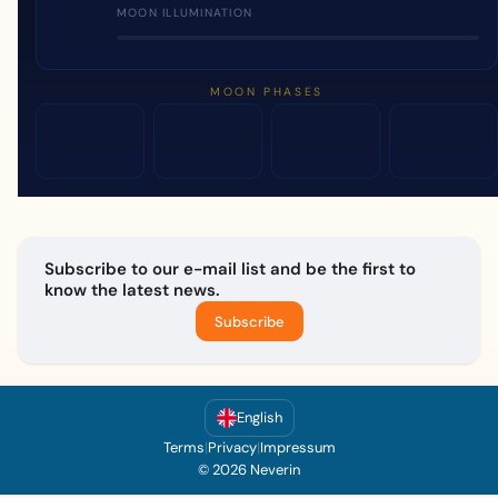
MOON ILLUMINATION
MOON PHASES
Subscribe to our e-mail list and be the first to
know the latest news.
Subscribe
English
Terms
|
Privacy
|
Impressum
© 2026 Neverin