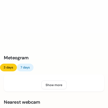
Meteogram
3 days
7 days
Show more
Nearest webcam