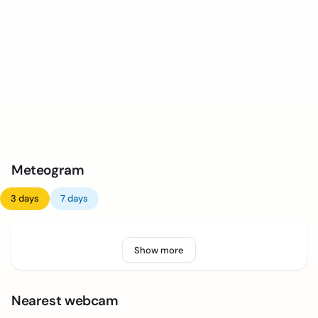
Meteogram
3 days
7 days
Show more
Nearest webcam