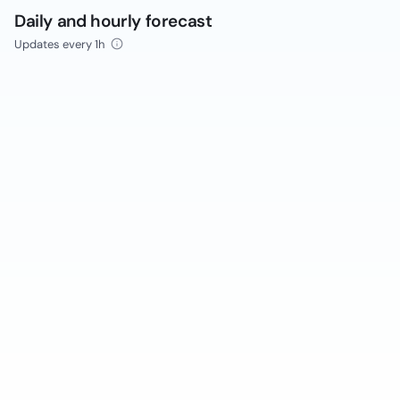
Daily and hourly forecast
Updates every 1h