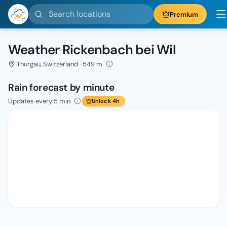
Search locations
Premium
Weather Rickenbach bei Wil
Thurgau, Switzerland · 549 m
Rain forecast by minute
Updates every 5 min
Unlock 4h