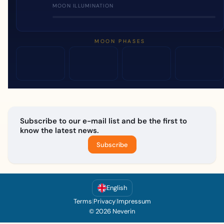
MOON ILLUMINATION
MOON PHASES
Subscribe to our e-mail list and be the first to
know the latest news.
Subscribe
English
Terms
|
Privacy
|
Impressum
© 2026 Neverin