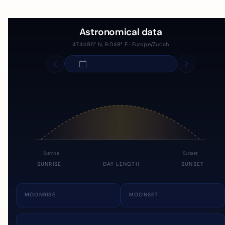
Astronomical data
47.4486° N, 9.049° E · Europe/Zurich
Sunrise
Sunset
SUNRISE
DAY LENGTH
SUNSET
MOONRISE
MOONSET