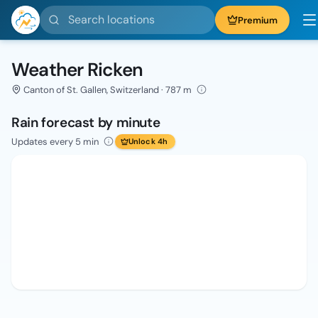
Search locations
Premium
Weather Ricken
Canton of St. Gallen, Switzerland · 787 m
Rain forecast by minute
Updates every 5 min
Unlock 4h