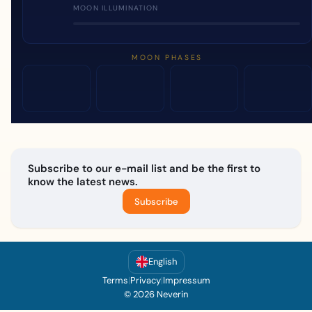
MOON ILLUMINATION
MOON PHASES
Subscribe to our e-mail list and be the first to
know the latest news.
Subscribe
English
Terms
|
Privacy
|
Impressum
© 2026 Neverin