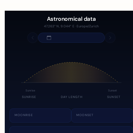
Astronomical data
47.263° N, 9.044° E · Europe/Zurich
Sunrise
Sunset
SUNRISE
DAY LENGTH
SUNSET
MOONRISE
MOONSET