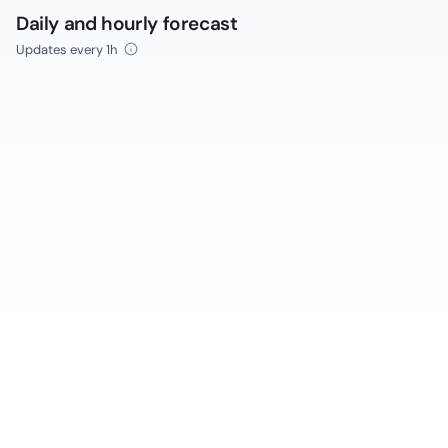
Daily and hourly forecast
Updates every 1h