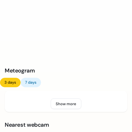
Meteogram
3 days
7 days
Show more
Nearest webcam