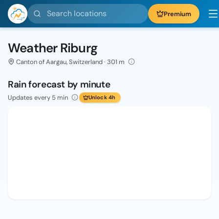
Search locations
Premium
Weather Riburg
Canton of Aargau, Switzerland · 301 m
Rain forecast by minute
Updates every 5 min
Unlock 4h