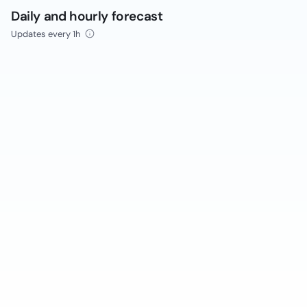
Daily and hourly forecast
Updates every 1h