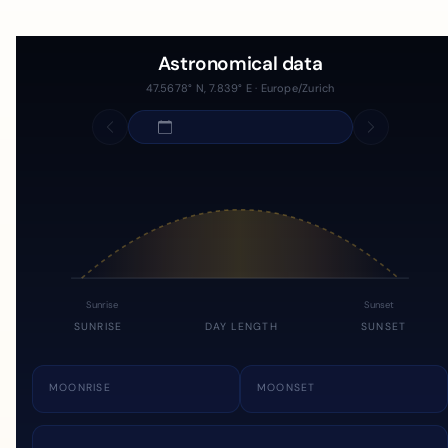
Astronomical data
47.5678° N, 7.839° E · Europe/Zurich
Sunrise
Sunset
SUNRISE
DAY LENGTH
SUNSET
MOONRISE
MOONSET