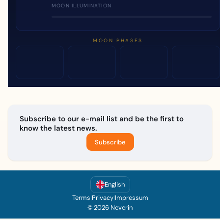
MOON ILLUMINATION
MOON PHASES
Subscribe to our e-mail list and be the first to
know the latest news.
Subscribe
English
Terms
|
Privacy
|
Impressum
© 2026 Neverin