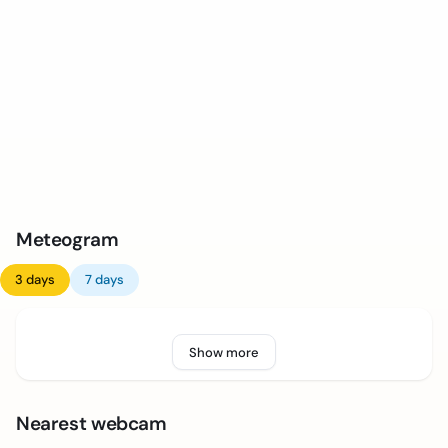
Meteogram
3 days
7 days
Show more
Nearest webcam